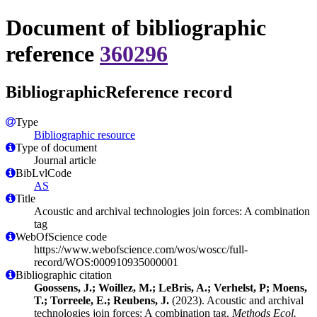
Document of bibliographic
reference
360296
BibliographicReference record
Type
Bibliographic resource
Type of document
Journal article
BibLvlCode
AS
Title
Acoustic and archival technologies join forces: A combination
tag
WebOfScience code
https://www.webofscience.com/wos/woscc/full-
record/WOS:000910935000001
Bibliographic citation
Goossens, J.; Woillez, M.; LeBris, A.; Verhelst, P; Moens,
T.; Torreele, E.; Reubens, J.
(2023). Acoustic and archival
technologies join forces: A combination tag.
Methods Ecol.