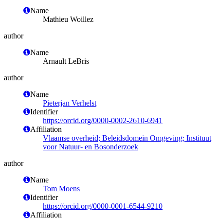
Name
Mathieu Woillez
author
Name
Arnault LeBris
author
Name
Pieterjan Verhelst
Identifier
https://orcid.org/0000-0002-2610-6941
Affiliation
Vlaamse overheid; Beleidsdomein Omgeving; Instituut
voor Natuur- en Bosonderzoek
author
Name
Tom Moens
Identifier
https://orcid.org/0000-0001-6544-9210
Affiliation