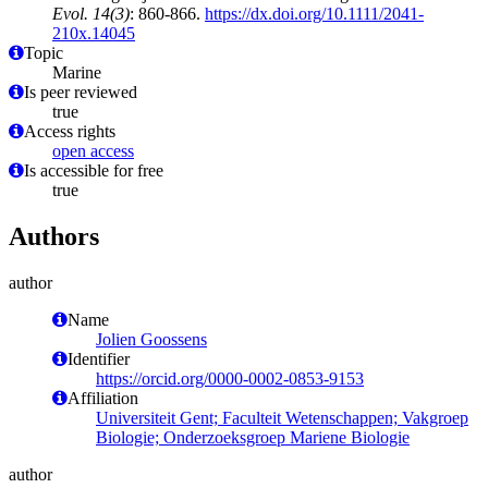
Evol. 14(3)
: 860-866.
https://dx.doi.org/10.1111/2041-
210x.14045
Topic
Marine
Is peer reviewed
true
Access rights
open access
Is accessible for free
true
Authors
author
Name
Jolien Goossens
Identifier
https://orcid.org/0000-0002-0853-9153
Affiliation
Universiteit Gent; Faculteit Wetenschappen; Vakgroep
Biologie; Onderzoeksgroep Mariene Biologie
author