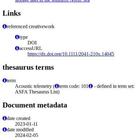
Links
referenced creativework
type
DOI
accessURL
https://dx.doi.org/10.1111/2041-210x.14045
thesaurus terms
term
Acoustic telemetry (
term code: 101
- defined in term set:
ASFA Thesaurus List)
Document metadata
date created
2023-01-11
date modified
2024-02-05