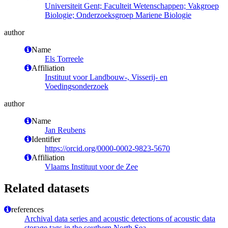
Universiteit Gent; Faculteit Wetenschappen; Vakgroep
Biologie; Onderzoeksgroep Mariene Biologie
author
Name
Els Torreele
Affiliation
Instituut voor Landbouw-, Visserij- en
Voedingsonderzoek
author
Name
Jan Reubens
Identifier
https://orcid.org/0000-0002-9823-5670
Affiliation
Vlaams Instituut voor de Zee
Related datasets
references
Archival data series and acoustic detections of acoustic data
storage tags in the southern North Sea