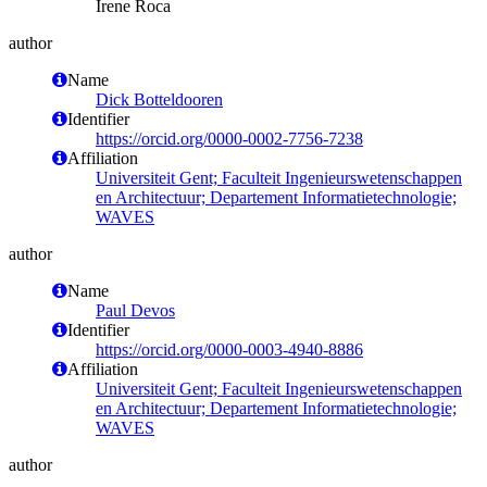
Irene Roca
author
Name
Dick Botteldooren
Identifier
https://orcid.org/0000-0002-7756-7238
Affiliation
Universiteit Gent; Faculteit Ingenieurswetenschappen
en Architectuur; Departement Informatietechnologie;
WAVES
author
Name
Paul Devos
Identifier
https://orcid.org/0000-0003-4940-8886
Affiliation
Universiteit Gent; Faculteit Ingenieurswetenschappen
en Architectuur; Departement Informatietechnologie;
WAVES
author