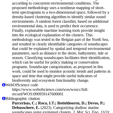
according to concurrent environmental conditions. The
proposed methodology uses a nonlinear mapping of short-
term spectrograms to a two-dimensional space, followed by a
density-based clustering algorithm to identify similar sound
environments. A random forest classifier, based on additional
environmental data, is used to predict their occurrence.
Finally, explainable machine learning tools provide insight
into the ecological explanation of the clusters. This
methodology was tested in the Belgian part of the North Sea,
and resulted in clearly identifiable categories of soundscapes
that could be explained by spatial and temporal environmental
parameters, such as distance to the shore, bathymetry, tide or
season. Classifying soundscapes facilitates their identification,
which can be useful for policy making or conservation
programs. Soundscape categorization, as proposed in this
work, could be used to monitor acoustic trends and patterns in
space and time that might provide useful indicators of
biodiversity and ecosystem functionality change.
WebOfScience code
https://www.webofscience.com/wos/woscc/full-
record/WOS:000959147600001
Bibliographic citation
Parcerisas, C.; Roca, I.T.; Botteldooren, D.; Devos, P.;
Debusschere, E.
(2023). Categorizing shallow marine
soundscapes using explained clusters.
J. Mar. Sci. Eng. 11(3)
: