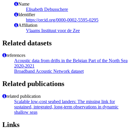
Name
Elisabeth Debusschere
Identifier
https://orcid.org/0000-0002-5595-0295
Affiliation
Vlaams Instituut voor de Zee
Related datasets
references
Acoustic data from drifts in the Belgian Part of the North Sea
2020-2021
Broadband Acoustic Network dataset
Related publications
related publication
Scalable low-cost seabed landers: The missing link for
sustained, integrated, long-term observations in dynamic
shallow seas
Links