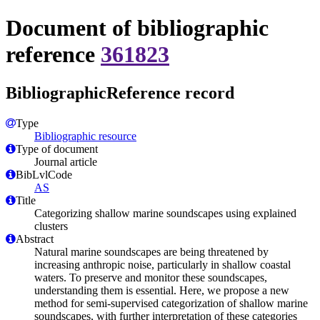
Document of bibliographic
reference
361823
BibliographicReference record
Type
Bibliographic resource
Type of document
Journal article
BibLvlCode
AS
Title
Categorizing shallow marine soundscapes using explained
clusters
Abstract
Natural marine soundscapes are being threatened by
increasing anthropic noise, particularly in shallow coastal
waters. To preserve and monitor these soundscapes,
understanding them is essential. Here, we propose a new
method for semi-supervised categorization of shallow marine
soundscapes, with further interpretation of these categories