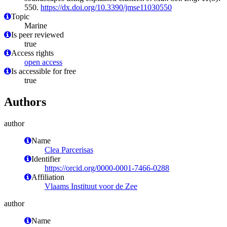
550.
https://dx.doi.org/10.3390/jmse11030550
Topic
Marine
Is peer reviewed
true
Access rights
open access
Is accessible for free
true
Authors
author
Name
Clea Parcerisas
Identifier
https://orcid.org/0000-0001-7466-0288
Affiliation
Vlaams Instituut voor de Zee
author
Name