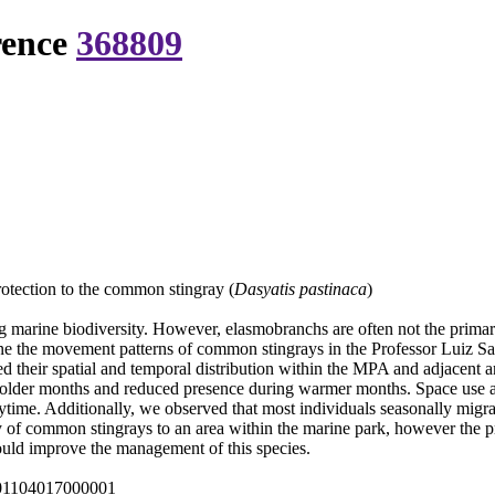
rence
368809
rotection to the common stingray (
Dasyatis pastinaca
)
g marine biodiversity. However, elasmobranchs are often not the primary
mine the movement patterns of common stingrays in the Professor Luiz 
their spatial and temporal distribution within the MPA and adjacent area
e colder months and reduced presence during warmer months. Space use ar
aytime. Additionally, we observed that most individuals seasonally mig
lity of common stingrays to an area within the marine park, however the p
uld improve the management of this species.
001104017000001