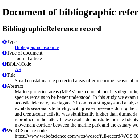
Document of bibliographic refe
BibliographicReference record
Type
Bibliographic resource
Type of document
Journal article
BibLvlCode
AS
Title
Small coastal marine protected areas offer recurring, seasonal p
Abstract
Marine protected areas (MPAs) are a crucial tool in safeguardin
species remains to be better understood. In this study we exa
acoustic telemetry, we tagged 31 common stingrays and analyzed 
exhibits seasonal site fidelity, with greater presence during th
and crepuscular activity was significantly higher than during d
reproduce in the latter. These results demonstrate the site fide
movement corridor between the marine park and the estuary wo
WebOfScience code
https://www.webofscience.com/wos/woscc/full-record/WOS: