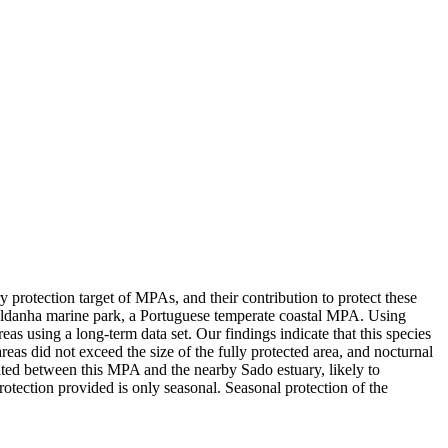
 protection target of MPAs, and their contribution to protect these
Saldanha marine park, a Portuguese temperate coastal MPA. Using
s using a long-term data set. Our findings indicate that this species
eas did not exceed the size of the fully protected area, and nocturnal
rated between this MPA and the nearby Sado estuary, likely to
rotection provided is only seasonal. Seasonal protection of the