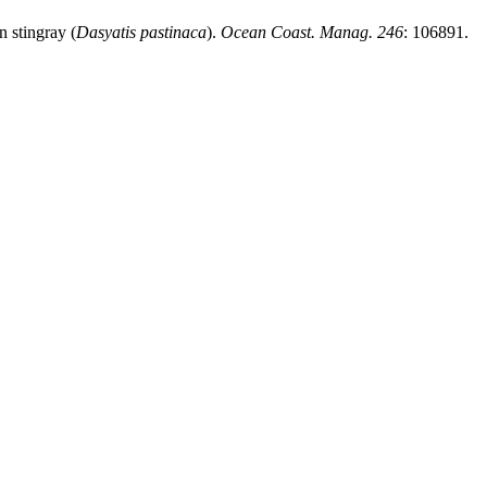
n stingray (
Dasyatis pastinaca
).
Ocean Coast. Manag. 246
: 106891.