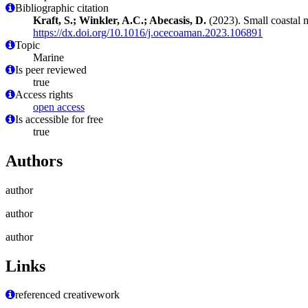
Bibliographic citation
Kraft, S.; Winkler, A.C.; Abecasis, D.
(2023). Small coastal m
https://dx.doi.org/10.1016/j.ocecoaman.2023.106891
Topic
Marine
Is peer reviewed
true
Access rights
open access
Is accessible for free
true
Authors
author
author
author
Links
referenced creativework