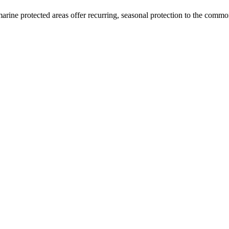
arine protected areas offer recurring, seasonal protection to the commo