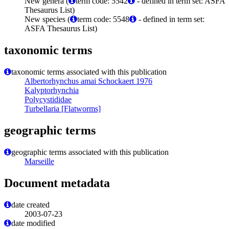
New genera (
term code: 5542
- defined in term set: ASFA
Thesaurus List)
New species (
term code: 5548
- defined in term set:
ASFA Thesaurus List)
taxonomic terms
taxonomic terms associated with this publication
Albertorhynchus amai Schockaert 1976
Kalyptorhynchia
Polycystididae
Turbellaria [Flatworms]
geographic terms
geographic terms associated with this publication
Marseille
Document metadata
date created
2003-07-23
date modified