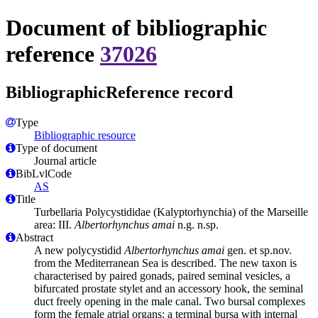
Document of bibliographic
reference
37026
BibliographicReference record
Type
Bibliographic resource
Type of document
Journal article
BibLvlCode
AS
Title
Turbellaria Polycystididae (Kalyptorhynchia) of the Marseille
area: III.
Albertorhynchus amai
n.g. n.sp.
Abstract
A new polycystidid
Albertorhynchus amai
gen. et sp.nov.
from the Mediterranean Sea is described. The new taxon is
characterised by paired gonads, paired seminal vesicles, a
bifurcated prostate stylet and an accessory hook, the seminal
duct freely opening in the male canal. Two bursal complexes
form the female atrial organs: a terminal bursa with internal