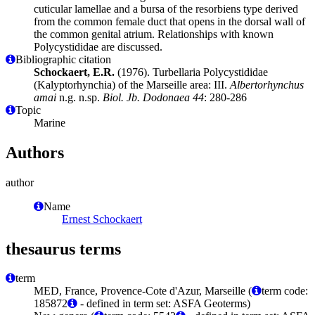
cuticular lamellae and a bursa of the resorbiens type derived
from the common female duct that opens in the dorsal wall of
the common genital atrium. Relationships with known
Polycystididae are discussed.
Bibliographic citation
Schockaert, E.R.
(1976). Turbellaria Polycystididae
(Kalyptorhynchia) of the Marseille area: III.
Albertorhynchus
amai
n.g. n.sp.
Biol. Jb. Dodonaea 44
: 280-286
Topic
Marine
Authors
author
Name
Ernest Schockaert
thesaurus terms
term
MED, France, Provence-Cote d'Azur, Marseille (
term code:
185872
- defined in term set: ASFA Geoterms)