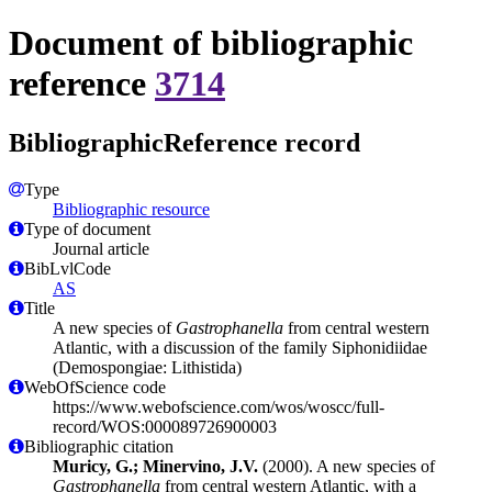
Document of bibliographic
reference
3714
BibliographicReference record
Type
Bibliographic resource
Type of document
Journal article
BibLvlCode
AS
Title
A new species of
Gastrophanella
from central western
Atlantic, with a discussion of the family Siphonidiidae
(Demospongiae: Lithistida)
WebOfScience code
https://www.webofscience.com/wos/woscc/full-
record/WOS:000089726900003
Bibliographic citation
Muricy, G.; Minervino, J.V.
(2000). A new species of
Gastrophanella
from central western Atlantic, with a