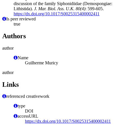
discussion of the family Siphonidiidae (Demospongiae:
Lithistida).
J. Mar. Biol. Ass. U.K. 80(4)
: 599-605.
https://dx.doi.org/10.1017/S0025315400002411
Is peer reviewed
true
Authors
author
Name
Guilherme Muricy
author
Links
referenced creativework
type
DOI
accessURL
https://dx.doi.org/10.1017/S0025315400002411