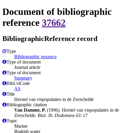
Document of bibliographic
reference
37662
BibliographicReference record
Type
Bibliographic resource
Type of document
Journal article
Type of document
Summary
BibLvlCode
AS
Title
Herstel van vispopulaties in de Zeeschelde
Bibliographic citation
Van Damme, P.
(1996). Herstel van vispopulaties in de
Zeeschelde.
Biol. Jb. Dodonaea 63
: 17
Topic
Marine
Brakish water