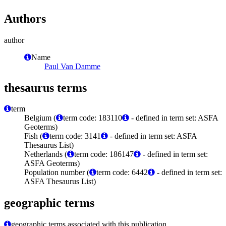
Authors
author
Name
Paul Van Damme
thesaurus terms
term
Belgium (
term code: 183110
- defined in term set: ASFA
Geoterms)
Fish (
term code: 3141
- defined in term set: ASFA
Thesaurus List)
Netherlands (
term code: 186147
- defined in term set:
ASFA Geoterms)
Population number (
term code: 6442
- defined in term set:
ASFA Thesaurus List)
geographic terms
geographic terms associated with this publication