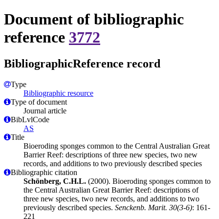
Document of bibliographic
reference
3772
BibliographicReference record
Type
Bibliographic resource
Type of document
Journal article
BibLvlCode
AS
Title
Bioeroding sponges common to the Central Australian Great
Barrier Reef: descriptions of three new species, two new
records, and additions to two previously described species
Bibliographic citation
Schönberg, C.H.L.
(2000). Bioeroding sponges common to
the Central Australian Great Barrier Reef: descriptions of
three new species, two new records, and additions to two
previously described species.
Senckenb. Marit. 30(3-6)
: 161-
221