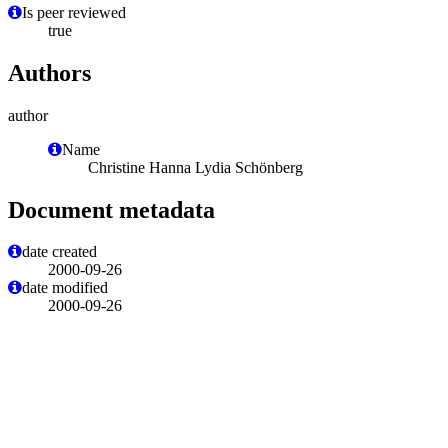
Is peer reviewed
true
Authors
author
Name
Christine Hanna Lydia Schönberg
Document metadata
date created
2000-09-26
date modified
2000-09-26