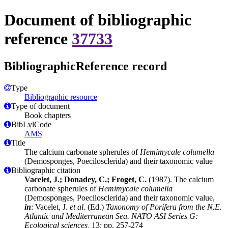
Document of bibliographic
reference
37733
BibliographicReference record
Type
Bibliographic resource
Type of document
Book chapters
BibLvlCode
AMS
Title
The calcium carbonate spherules of
Hemimycale columella
(Demosponges, Poecilosclerida) and their taxonomic value
Bibliographic citation
Vacelet, J.; Donadey, C.; Froget, C.
(1987). The calcium
carbonate spherules of
Hemimycale columella
(Demosponges, Poecilosclerida) and their taxonomic value,
in
: Vacelet, J.
et al.
(Ed.)
Taxonomy of Porifera from the N.E.
Atlantic and Mediterranean Sea. NATO ASI Series G:
Ecological sciences,
13: pp. 257-274