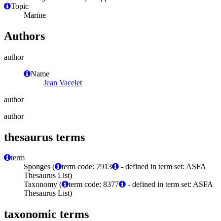
Topic
Marine
Authors
author
Name
Jean Vacelet
author
author
thesaurus terms
term
Sponges (
term code: 7913
- defined in term set: ASFA
Thesaurus List)
Taxonomy (
term code: 8377
- defined in term set: ASFA
Thesaurus List)
taxonomic terms