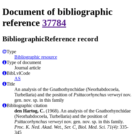
Document of bibliographic
reference
37784
BibliographicReference record
Type
Bibliographic resource
Type of document
Journal article
BibLvlCode
AS
Title
An analysis of the Gnathorhynchidae (Neorhabdocoela,
Turbellaria) and the position of
Psittacorhynchus verweyi
nov.
gen. nov. sp. in this family
Bibliographic citation
den Hartog, C.
(1968). An analysis of the Gnathorhynchidae
(Neorhabdocoela, Turbellaria) and the position of
Psittacorhynchus verweyi
nov. gen. nov. sp. in this family.
Proc. K. Ned. Akad. Wet., Ser. C, Biol. Med. Sci. 71(4)
: 335-
345