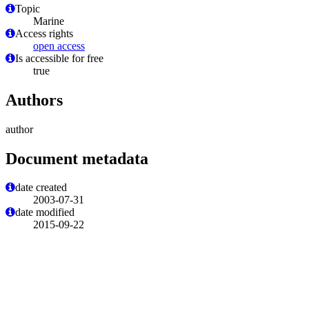
Topic
Marine
Access rights
open access
Is accessible for free
true
Authors
author
Document metadata
date created
2003-07-31
date modified
2015-09-22