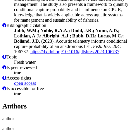
management. The study also presents a framework to quantify
conditional capture probability and its influence on CPUE;
knowledge that is widely applicable across aquatic systems
for management and sustainability of fisheries.
Bibliographic citation
Jubb, W.M.; Noble, R.A.A.; Dodd, J.R.; Nunn, A.D.;
Lothian, A.J.; Albright, A.J.; Bubb, D.H.; Lucas, M.C.;
Bolland, J.D.
(2023). Acoustic telemetry informs conditional
capture probability of an anadromous fish.
Fish. Res. 264
:
106737.
https://dx.doi.org/10.1016/j.fishres.2023.106737
Topic
Fresh water
Is peer reviewed
true
Access rights
open access
Is accessible for free
true
Authors
author
author