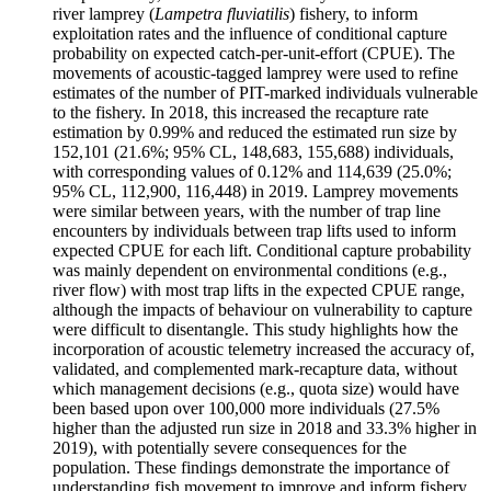
river lamprey (
Lampetra fluviatilis
) fishery, to inform
exploitation rates and the influence of conditional capture
probability on expected catch-per-unit-effort (CPUE). The
movements of acoustic-tagged lamprey were used to refine
estimates of the number of PIT-marked individuals vulnerable
to the fishery. In 2018, this increased the recapture rate
estimation by 0.99% and reduced the estimated run size by
152,101 (21.6%; 95% CL, 148,683, 155,688) individuals,
with corresponding values of 0.12% and 114,639 (25.0%;
95% CL, 112,900, 116,448) in 2019. Lamprey movements
were similar between years, with the number of trap line
encounters by individuals between trap lifts used to inform
expected CPUE for each lift. Conditional capture probability
was mainly dependent on environmental conditions (e.g.,
river flow) with most trap lifts in the expected CPUE range,
although the impacts of behaviour on vulnerability to capture
were difficult to disentangle. This study highlights how the
incorporation of acoustic telemetry increased the accuracy of,
validated, and complemented mark-recapture data, without
which management decisions (e.g., quota size) would have
been based upon over 100,000 more individuals (27.5%
higher than the adjusted run size in 2018 and 33.3% higher in
2019), with potentially severe consequences for the
population. These findings demonstrate the importance of
understanding fish movement to improve and inform fishery