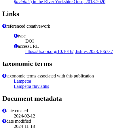
fluviatilis
) in the River Yorkshire Ouse, 2018-2020
Links
referenced creativework
type
DOI
accessURL
https://dx.doi.org/10.1016/j.fishres.2023.106737
taxonomic terms
taxonomic terms associated with this publication
Lampetra
Lampetra fluviatilis
Document metadata
date created
2024-02-12
date modified
2024-11-18