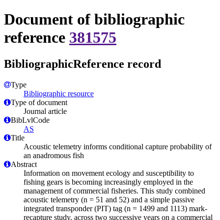
Document of bibliographic
reference
381575
BibliographicReference record
Type
Bibliographic resource
Type of document
Journal article
BibLvlCode
AS
Title
Acoustic telemetry informs conditional capture probability of
an anadromous fish
Abstract
Information on movement ecology and susceptibility to
fishing gears is becoming increasingly employed in the
management of commercial fisheries. This study combined
acoustic telemetry (n = 51 and 52) and a simple passive
integrated transponder (PIT) tag (n = 1499 and 1113) mark-
recapture study, across two successive years on a commercial