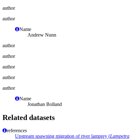
author
author
Name
Andrew Nunn
author
author
author
author
author
Name
Jonathan Bolland
Related datasets
references
Upstream spawning migration of river lamprey (
Lampetra