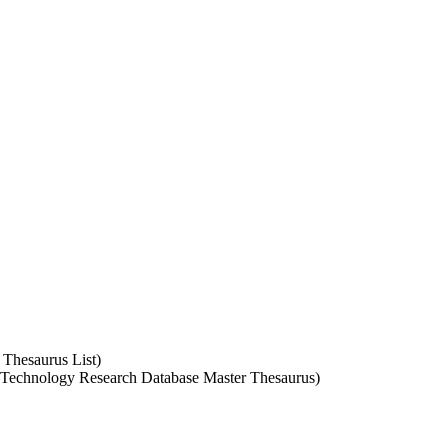
 Thesaurus List)
A Technology Research Database Master Thesaurus)