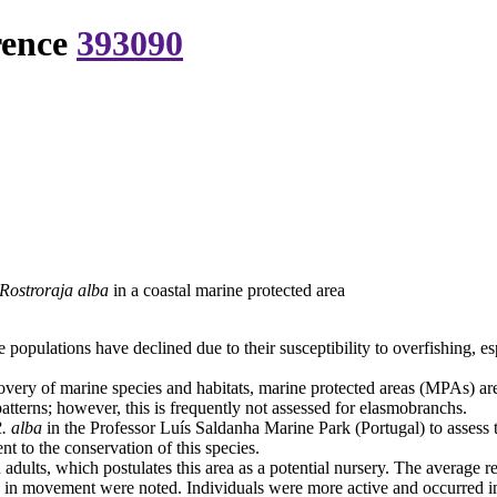
rence
393090
Rostroraja alba
in a coastal marine protected area
ulations have declined due to their susceptibility to overfishing, espe
covery of marine species and habitats, marine protected areas (MPAs) 
atterns; however, this is frequently not assessed for elasmobranchs.
. alba
in the Professor Luís Saldanha Marine Park (Portugal) to assess 
nt to the conservation of this species.
dults, which postulates this area as a potential nursery. The average r
 in movement were noted. Individuals were more active and occurred in 