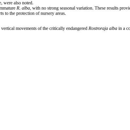
, were also noted.
 immature
R. alba
, with no strong seasonal variation. These results pro
ts to the protection of nursery areas.
 vertical movements of the critically endangered
Rostroraja alba
in a c