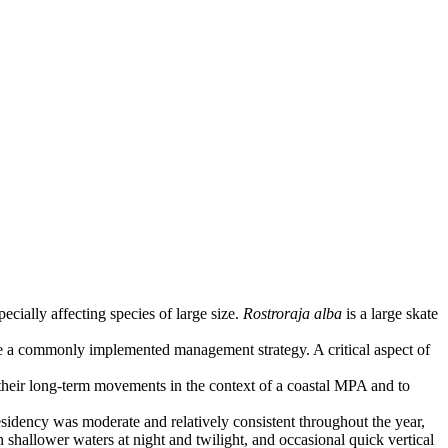
cially affecting species of large size.
Rostroraja alba
is a large skate
are a commonly implemented management strategy. A critical aspect of
their long-term movements in the context of a coastal MPA and to
esidency was moderate and relatively consistent throughout the year,
shallower waters at night and twilight, and occasional quick vertical