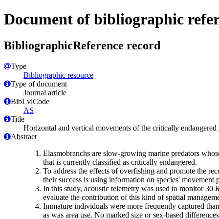
Document of bibliographic refe
BibliographicReference record
Type
Bibliographic resource
Type of document
Journal article
BibLvlCode
AS
Title
Horizontal and vertical movements of the critically endangered
Abstract
Elasmobranchs are slow-growing marine predators whose pop
that is currently classified as critically endangered.
To address the effects of overfishing and promote the re
their success is using information on species' movement p
In this study, acoustic telemetry was used to monitor 30
R
evaluate the contribution of this kind of spatial manageme
Immature individuals were more frequently captured than a
as was area use. No marked size or sex-based differences