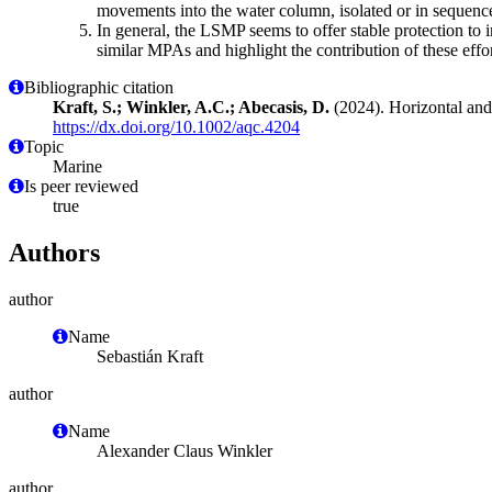
movements into the water column, isolated or in sequence
In general, the LSMP seems to offer stable protection to
similar MPAs and highlight the contribution of these effor
Bibliographic citation
Kraft, S.; Winkler, A.C.; Abecasis, D.
(2024). Horizontal and
https://dx.doi.org/10.1002/aqc.4204
Topic
Marine
Is peer reviewed
true
Authors
author
Name
Sebastián Kraft
author
Name
Alexander Claus Winkler
author