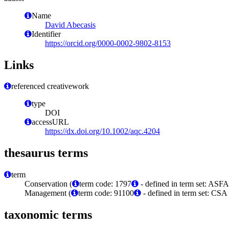
Name
David Abecasis
Identifier
https://orcid.org/0000-0002-9802-8153
Links
referenced creativework
type
DOI
accessURL
https://dx.doi.org/10.1002/aqc.4204
thesaurus terms
term
Conservation (
term code: 1797
- defined in term set: ASFA
Management (
term code: 91100
- defined in term set: CS
taxonomic terms