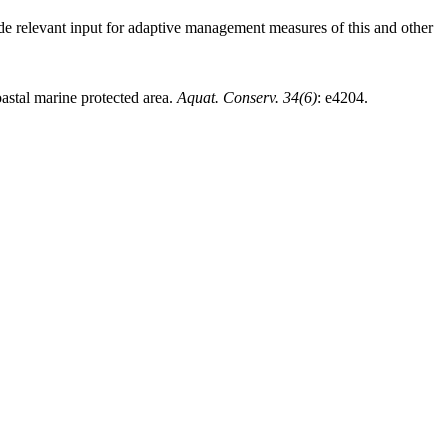
vide relevant input for adaptive management measures of this and other
oastal marine protected area.
Aquat. Conserv. 34(6)
: e4204.