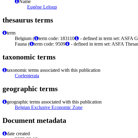
Name
Eugène Leloup
thesaurus terms
term
Belgium (
term code: 183110
- defined in term set: ASFA 
Fauna (
term code: 9509
- defined in term set: ASFA Thesau
taxonomic terms
taxonomic terms associated with this publication
Coelenterata
geographic terms
geographic terms associated with this publication
Belgian Exclusive Economic Zone
Document metadata
date created