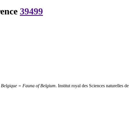
rence
39499
 Belgique = Fauna of Belgium
. Institut royal des Sciences naturelles 