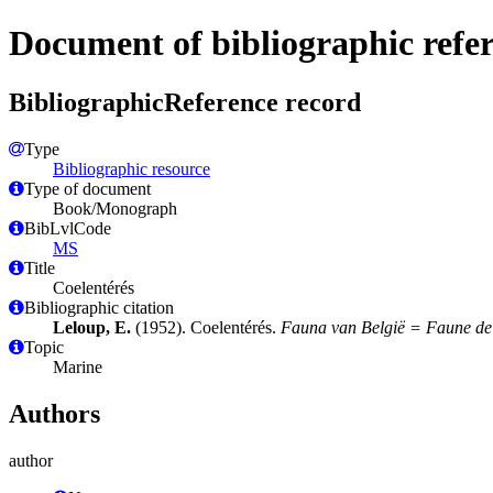
Document of bibliographic refe
BibliographicReference record
Type
Bibliographic resource
Type of document
Book/Monograph
BibLvlCode
MS
Title
Coelentérés
Bibliographic citation
Leloup, E.
(1952). Coelentérés.
Fauna van België = Faune de
Topic
Marine
Authors
author