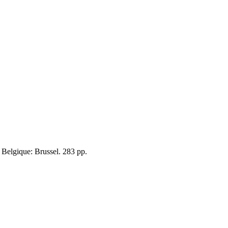
de Belgique: Brussel. 283 pp.