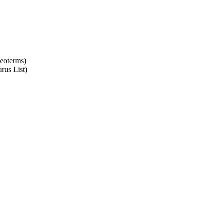
Geoterms)
rus List)