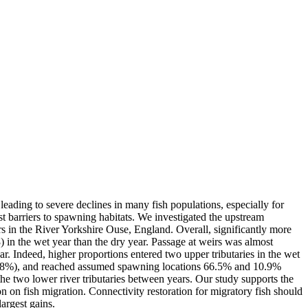
leading to severe declines in many fish populations, especially for
t barriers to spawning habitats. We investigated the upstream
s in the River Yorkshire Ouse, England. Overall, significantly more
 in the wet year than the dry year. Passage at weirs was almost
ar. Indeed, higher proportions entered two upper tributaries in the wet
83.8%), and reached assumed spawning locations 66.5% and 10.9%
the two lower river tributaries between years. Our study supports the
n on fish migration. Connectivity restoration for migratory fish should
largest gains.