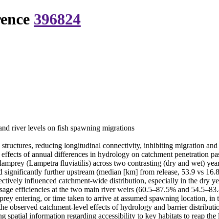
rence
396824
and river levels on fish spawning migrations
ructures, reducing longitudinal connectivity, inhibiting migration and 
ffects of annual differences in hydrology on catchment penetration pas
amprey (Lampetra fluviatilis) across two contrasting (dry and wet) year
ignificantly further upstream (median [km] from release, 53.9 vs 16.8)
ectively influenced catchment-wide distribution, especially in the dry ye
sage efficiencies at the two main river weirs (60.5–87.5% and 54.5–
rey entering, or time taken to arrive at assumed spawning location, in 
he observed catchment-level effects of hydrology and barrier distributio
spatial information regarding accessibility to key habitats to reap the 