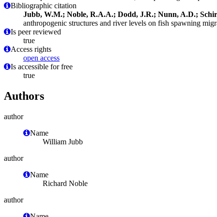
Bibliographic citation
Jubb, W.M.; Noble, R.A.A.; Dodd, J.R.; Nunn, A.D.; Schirr
anthropogenic structures and river levels on fish spawning migr
Is peer reviewed
true
Access rights
open access
Is accessible for free
true
Authors
author
Name
William Jubb
author
Name
Richard Noble
author
Name