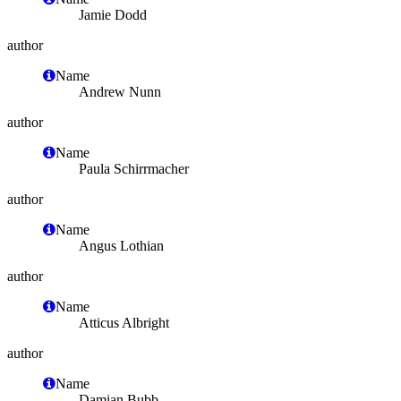
Jamie Dodd
author
Name
Andrew Nunn
author
Name
Paula Schirrmacher
author
Name
Angus Lothian
author
Name
Atticus Albright
author
Name
Damian Bubb