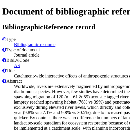
Document of bibliographic refe
BibliographicReference record
Type
Bibliographic resource
Type of document
Journal article
BibLvlCode
AS
Title
Catchment-wide interactive effects of anthropogenic structures 
Abstract
Worldwide, rivers are extensively fragmented by anthropogenic st
diadromous species. However, few studies have determined the e
spawning migration of 120 (n = 61 & 59) acoustic tagged river l
lamprey reached spawning habitat (76% vs 39%) and penetrated s
exclusively during elevated river levels, which directly and coll
year (9.8% vs 27.1% and 9.8% vs 30.5%), due to increased pas
quicker. By contrast, there was no difference in numbers of lamp
landscape-scale paradigm for ecosystem restoration because of t
be implemented at a catchment scale, with planning incorporating 