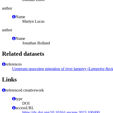
author
Name
Martyn Lucas
author
Name
Jonathan Bolland
Related datasets
references
Upstream spawning migration of river lamprey (
Lampetra fluvia
Links
referenced creativework
type
DOI
accessURL
https://dx.doi.org/10.1016/j.ancene.2023.100400