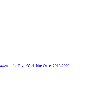
tilis
) in the River Yorkshire Ouse, 2018-2020