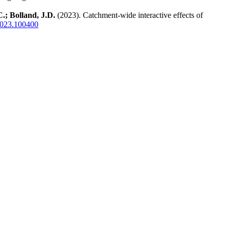
.; Bolland, J.D.
(2023). Catchment-wide interactive effects of
.2023.100400