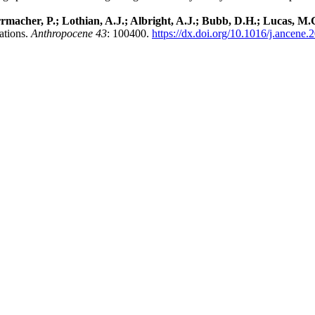
macher, P.; Lothian, A.J.; Albright, A.J.; Bubb, D.H.; Lucas, M.C
ations.
Anthropocene 43
: 100400.
https://dx.doi.org/10.1016/j.ancene