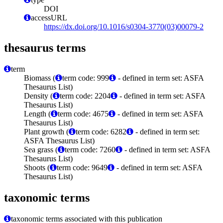
DOI
accessURL
https://dx.doi.org/10.1016/s0304-3770(03)00079-2
thesaurus terms
term
Biomass (
term code: 999
- defined in term set: ASFA
Thesaurus List)
Density (
term code: 2204
- defined in term set: ASFA
Thesaurus List)
Length (
term code: 4675
- defined in term set: ASFA
Thesaurus List)
Plant growth (
term code: 6282
- defined in term set:
ASFA Thesaurus List)
Sea grass (
term code: 7260
- defined in term set: ASFA
Thesaurus List)
Shoots (
term code: 9649
- defined in term set: ASFA
Thesaurus List)
taxonomic terms
taxonomic terms associated with this publication