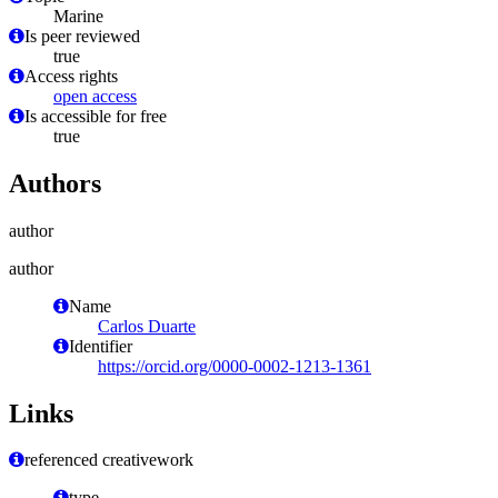
Marine
Is peer reviewed
true
Access rights
open access
Is accessible for free
true
Authors
author
author
Name
Carlos Duarte
Identifier
https://orcid.org/0000-0002-1213-1361
Links
referenced creativework
type