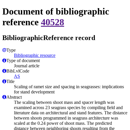
Document of bibliographic
reference
40528
BibliographicReference record
Type
Bibliographic resource
Type of document
Journal article
BibLvlCode
AS
Title
Scaling of ramet size and spacing in seagrasses: implications
for stand development
Abstract
The scaling between shoot mass and spacer length was
examined across 23 seagrass species by compiling field and
literature data on architectural and stand features. The distance
between shoots programmed in seagrass architecture was
scaled at the 0.24 power of shoot mass. The predicted
distance between neighboring shoots resulting from the