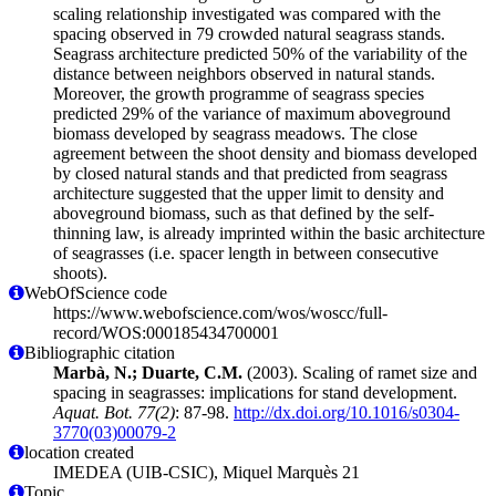
scaling relationship investigated was compared with the
spacing observed in 79 crowded natural seagrass stands.
Seagrass architecture predicted 50% of the variability of the
distance between neighbors observed in natural stands.
Moreover, the growth programme of seagrass species
predicted 29% of the variance of maximum aboveground
biomass developed by seagrass meadows. The close
agreement between the shoot density and biomass developed
by closed natural stands and that predicted from seagrass
architecture suggested that the upper limit to density and
aboveground biomass, such as that defined by the self-
thinning law, is already imprinted within the basic architecture
of seagrasses (i.e. spacer length in between consecutive
shoots).
WebOfScience code
https://www.webofscience.com/wos/woscc/full-
record/WOS:000185434700001
Bibliographic citation
Marbà, N.; Duarte, C.M.
(2003). Scaling of ramet size and
spacing in seagrasses: implications for stand development.
Aquat. Bot. 77(2)
: 87-98.
http://dx.doi.org/10.1016/s0304-
3770(03)00079-2
location created
IMEDEA (UIB-CSIC), Miquel Marquès 21
Topic