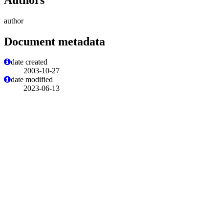
author
Document metadata
date created
2003-10-27
date modified
2023-06-13