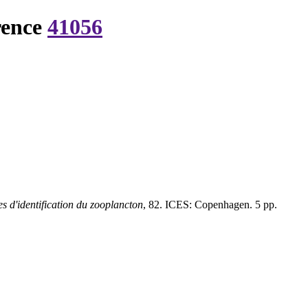
rence
41056
s d'identification du zooplancton
, 82. ICES: Copenhagen. 5 pp.