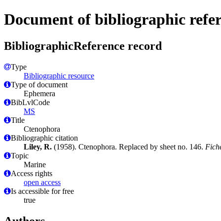
Document of bibliographic refe
BibliographicReference record
Type
Bibliographic resource
Type of document
Ephemera
BibLvlCode
MS
Title
Ctenophora
Bibliographic citation
Liley, R.
(1958). Ctenophora. Replaced by sheet no. 146.
Fiche
Topic
Marine
Access rights
open access
Is accessible for free
true
Authors