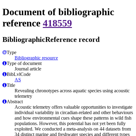
Document of bibliographic
reference
418559
BibliographicReference record
Type
Bibliographic resource
Type of document
Journal article
BibLvlCode
AS
Title
Revealing chronotypes across aquatic species using acoustic
telemetry
Abstract
Acoustic telemetry offers valuable opportunities to investigate
individual variability in circadian-related and other behaviours
and how environmental cues shape these patterns in wild fish
populations. However, this potential has not yet been fully
exploited. We conducted a meta-analysis on 44 datasets from
34 distinct marine and freshwater species and different types