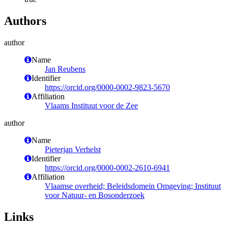
Authors
author
Name
Jan Reubens
Identifier
https://orcid.org/0000-0002-9823-5670
Affiliation
Vlaams Instituut voor de Zee
author
Name
Pieterjan Verhelst
Identifier
https://orcid.org/0000-0002-2610-6941
Affiliation
Vlaamse overheid; Beleidsdomein Omgeving; Instituut
voor Natuur- en Bosonderzoek
Links