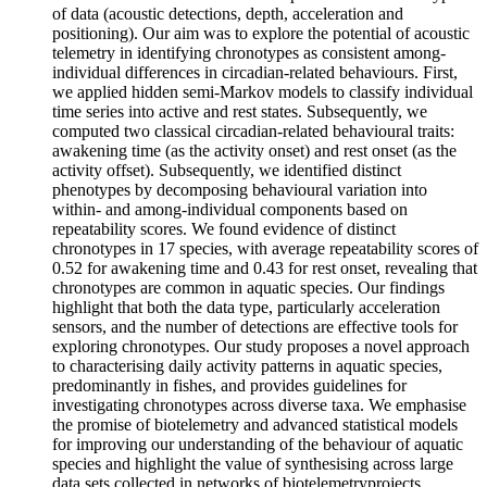
of data (acoustic detections, depth, acceleration and
positioning). Our aim was to explore the potential of acoustic
telemetry in identifying chronotypes as consistent among-
individual differences in circadian-related behaviours. First,
we applied hidden semi-Markov models to classify individual
time series into active and rest states. Subsequently, we
computed two classical circadian-related behavioural traits:
awakening time (as the activity onset) and rest onset (as the
activity offset). Subsequently, we identified distinct
phenotypes by decomposing behavioural variation into
within- and among-individual components based on
repeatability scores. We found evidence of distinct
chronotypes in 17 species, with average repeatability scores of
0.52 for awakening time and 0.43 for rest onset, revealing that
chronotypes are common in aquatic species. Our findings
highlight that both the data type, particularly acceleration
sensors, and the number of detections are effective tools for
exploring chronotypes. Our study proposes a novel approach
to characterising daily activity patterns in aquatic species,
predominantly in fishes, and provides guidelines for
investigating chronotypes across diverse taxa. We emphasise
the promise of biotelemetry and advanced statistical models
for improving our understanding of the behaviour of aquatic
species and highlight the value of synthesising across large
data sets collected in networks of biotelemetryprojects.