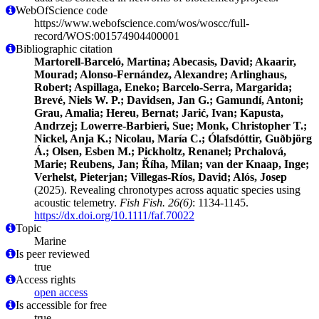
WebOfScience code
https://www.webofscience.com/wos/woscc/full-
record/WOS:001574904400001
Bibliographic citation
Martorell‐Barceló, Martina; Abecasis, David; Akaarir,
Mourad; Alonso‐Fernández, Alexandre; Arlinghaus,
Robert; Aspillaga, Eneko; Barcelo‐Serra, Margarida;
Brevé, Niels W. P.; Davidsen, Jan G.; Gamundí, Antoni;
Grau, Amalia; Hereu, Bernat; Jarić, Ivan; Kapusta,
Andrzej; Lowerre‐Barbieri, Sue; Monk, Christopher T.;
Nickel, Anja K.; Nicolau, María C.; Ólafsdóttir, Guðbjörg
Á.; Olsen, Esben M.; Pickholtz, Renanel; Prchalová,
Marie; Reubens, Jan; Říha, Milan; van der Knaap, Inge;
Verhelst, Pieterjan; Villegas‐Ríos, David; Alós, Josep
(2025). Revealing chronotypes across aquatic species using
acoustic telemetry.
Fish Fish. 26(6)
: 1134-1145.
https://dx.doi.org/10.1111/faf.70022
Topic
Marine
Is peer reviewed
true
Access rights
open access
Is accessible for free
true