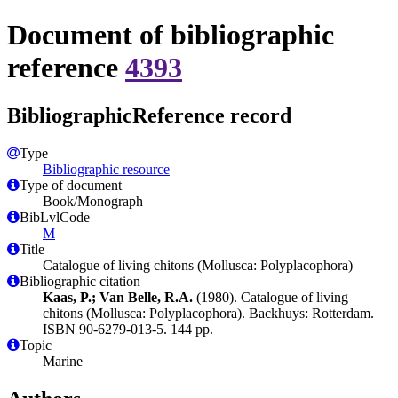
Document of bibliographic
reference
4393
BibliographicReference record
Type
Bibliographic resource
Type of document
Book/Monograph
BibLvlCode
M
Title
Catalogue of living chitons (Mollusca: Polyplacophora)
Bibliographic citation
Kaas, P.; Van Belle, R.A.
(1980). Catalogue of living
chitons (Mollusca: Polyplacophora). Backhuys: Rotterdam.
ISBN 90-6279-013-5. 144 pp.
Topic
Marine