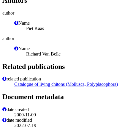
Authors
author
Name
Piet Kaas
author
Name
Richard Van Belle
Related publications
related publication
Catalogue of living chitons (Mollusca, Polyplacophora)
Document metadata
date created
2000-11-09
date modified
2022-07-19