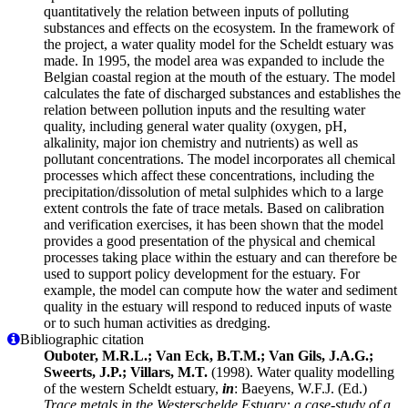
quantitatively the relation between inputs of polluting
substances and effects on the ecosystem. In the framework of
the project, a water quality model for the Scheldt estuary was
made. In 1995, the model area was expanded to include the
Belgian coastal region at the mouth of the estuary. The model
calculates the fate of discharged substances and establishes the
relation between pollution inputs and the resulting water
quality, including general water quality (oxygen, pH,
alkalinity, major ion chemistry and nutrients) as well as
pollutant concentrations. The model incorporates all chemical
processes which affect these concentrations, including the
precipitation/dissolution of metal sulphides which to a large
extent controls the fate of trace metals. Based on calibration
and verification exercises, it has been shown that the model
provides a good presentation of the physical and chemical
processes taking place within the estuary and can therefore be
used to support policy development for the estuary. For
example, the model can compute how the water and sediment
quality in the estuary will respond to reduced inputs of waste
or to such human activities as dredging.
Bibliographic citation
Ouboter, M.R.L.; Van Eck, B.T.M.; Van Gils, J.A.G.;
Sweerts, J.P.; Villars, M.T.
(1998). Water quality modelling
of the western Scheldt estuary,
in
: Baeyens, W.F.J. (Ed.)
Trace metals in the Westerschelde Estuary: a case-study of a