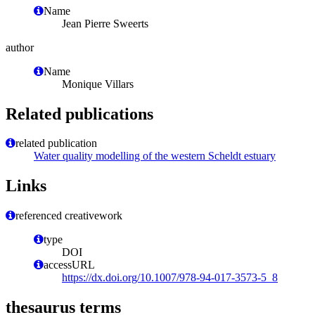
Name
Jean Pierre Sweerts
author
Name
Monique Villars
Related publications
related publication
Water quality modelling of the western Scheldt estuary
Links
referenced creativework
type
DOI
accessURL
https://dx.doi.org/10.1007/978-94-017-3573-5_8
thesaurus terms