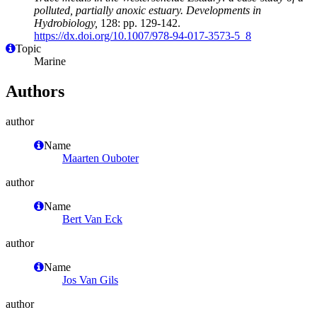
polluted, partially anoxic estuary. Developments in
Hydrobiology,
128: pp. 129-142.
https://dx.doi.org/10.1007/978-94-017-3573-5_8
Topic
Marine
Authors
author
Name
Maarten Ouboter
author
Name
Bert Van Eck
author
Name
Jos Van Gils
author