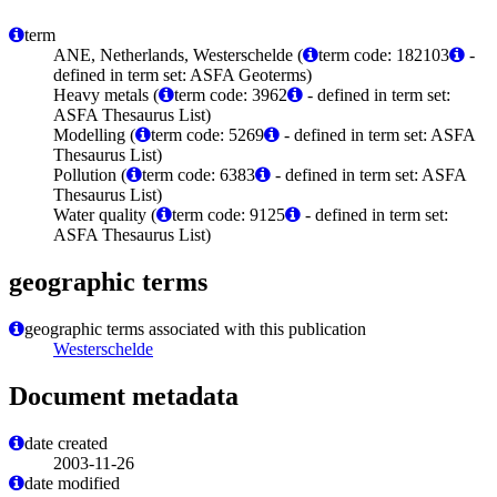
term
ANE, Netherlands, Westerschelde (
term code: 182103
-
defined in term set: ASFA Geoterms)
Heavy metals (
term code: 3962
- defined in term set:
ASFA Thesaurus List)
Modelling (
term code: 5269
- defined in term set: ASFA
Thesaurus List)
Pollution (
term code: 6383
- defined in term set: ASFA
Thesaurus List)
Water quality (
term code: 9125
- defined in term set:
ASFA Thesaurus List)
geographic terms
geographic terms associated with this publication
Westerschelde
Document metadata
date created
2003-11-26
date modified