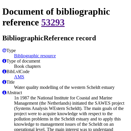
Document of bibliographic
reference
53293
BibliographicReference record
Type
Bibliographic resource
Type of document
Book chapters
BibLvlCode
AMS
Title
Water quality modelling of the western Scheldt estuary
Abstract
1n 1987 the National Institute for Coastal and Marine
Management (the Netherlands) initiated the SAWES project
(Systems Analysis WEstern Scheldt). The main goals of the
project were to acquire knowledge with respect to the
pollution problems in the Scheldt estuary and to apply this
knowledge to management issues of the Scheldt on an
operational level. The main interest was to understand