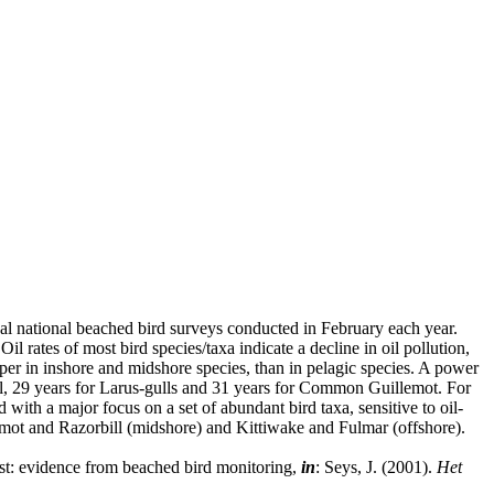
ual national beached bird surveys conducted in February each year.
rates of most bird species/taxa indicate a decline in oil pollution,
per in inshore and midshore species, than in pelagic species. A power
bill, 29 years for Larus-gulls and 31 years for Common Guillemot. For
with a major focus on a set of abundant bird taxa, sensitive to oil-
lemot and Razorbill (midshore) and Kittiwake and Fulmar (offshore).
ast: evidence from beached bird monitoring,
in
: Seys, J. (2001).
Het