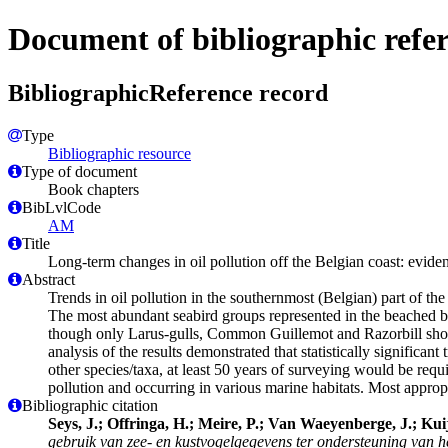
Document of bibliographic refe
BibliographicReference record
Type
Bibliographic resource
Type of document
Book chapters
BibLvlCode
AM
Title
Long-term changes in oil pollution off the Belgian coast: evid
Abstract
Trends in oil pollution in the southernmost (Belgian) part of t
The most abundant seabird groups represented in the beached bir
though only Larus-gulls, Common Guillemot and Razorbill show si
analysis of the results demonstrated that statistically signific
other species/taxa, at least 50 years of surveying would be requ
pollution and occurring in various marine habitats. Most appro
Bibliographic citation
Seys, J.; Offringa, H.; Meire, P.; Van Waeyenberge, J.; Kui
gebruik van zee- en kustvogelgegevens ter ondersteuning van h