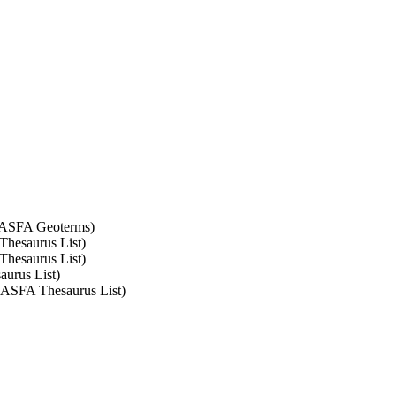
t: ASFA Geoterms)
 Thesaurus List)
 Thesaurus List)
aurus List)
: ASFA Thesaurus List)