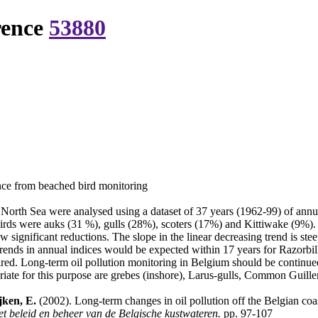
rence
53880
ence from beached bird monitoring
he North Sea were analysed using a dataset of 37 years (1962-99) of ann
ds were auks (31 %), gulls (28%), scoters (17%) and Kittiwake (9%). Oil 
gnificant reductions. The slope in the linear decreasing trend is stee
ant trends in annual indices would be expected within 17 years for Razor
ired. Long-term oil pollution monitoring in Belgium should be continued 
priate for this purpose are grebes (inshore), Larus-gulls, Common Guil
jken, E.
(2002). Long-term changes in oil pollution off the Belgian co
et beleid en beheer van de Belgische kustwateren.
pp. 97-107