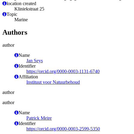
location created
Kliniekstraat 25
Topic
Marine
Authors
author
Name
Jan Seys
Identifier
https://orcid.org/0000-0003-1131-6740
Affiliation
Instituut voor Natuurbehoud
author
author
Name
Patrick Meire
Identifier
https://orcid.org/0000-0003-2599-5350