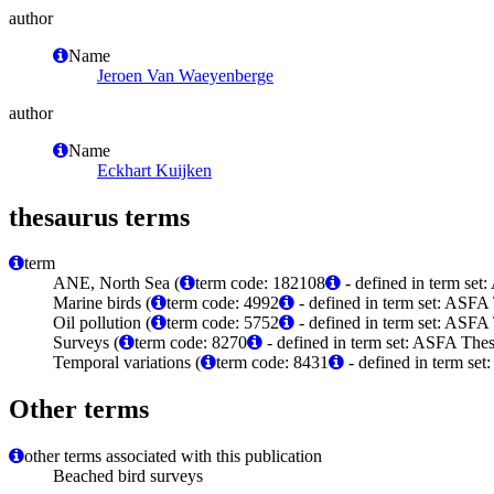
author
Name
Jeroen Van Waeyenberge
author
Name
Eckhart Kuijken
thesaurus terms
term
ANE, North Sea (
term code: 182108
- defined in term se
Marine birds (
term code: 4992
- defined in term set: ASFA
Oil pollution (
term code: 5752
- defined in term set: ASFA
Surveys (
term code: 8270
- defined in term set: ASFA Thes
Temporal variations (
term code: 8431
- defined in term set
Other terms
other terms associated with this publication
Beached bird surveys