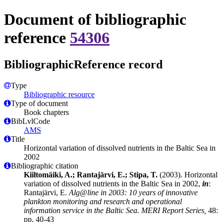
Document of bibliographic
reference
54306
BibliographicReference record
Type
Bibliographic resource
Type of document
Book chapters
BibLvlCode
AMS
Title
Horizontal variation of dissolved nutrients in the Baltic Sea in
2002
Bibliographic citation
Kiiltomäiki, A.; Rantajärvi, E.; Stipa, T.
(2003). Horizontal
variation of dissolved nutrients in the Baltic Sea in 2002,
in
:
Rantajärvi, E.
Alg@line in 2003: 10 years of innovative
plankton monitoring and research and operational
information service in the Baltic Sea. MERI Report Series,
48:
pp. 40-43