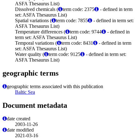
ASFA Thesaurus List)
Dissolved chemicals (
term code: 2375
- defined in term
set: ASFA Thesaurus List)
Spatial variations (
term code: 7855
- defined in term set:
ASFA Thesaurus List)
Temperature differences (
term code: 9744
- defined in
term set: ASFA Thesaurus List)
Temporal variations (
term code: 8431
- defined in term
set: ASFA Thesaurus List)
Water quality (
term code: 9125
- defined in term set:
ASFA Thesaurus List)
geographic terms
geographic terms associated with this publication
Baltic Sea
Document metadata
date created
2003-11-26
date modified
2021-03-16