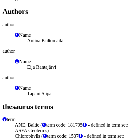
Authors
author
Name
Aniina Kiiltomäiki
author
Name
Eija Rantajärvi
author
Name
Tapani Stipa
thesaurus terms
term
ANE, Baltic (
term code: 181795
- defined in term set:
ASFA Geoterms)
Chlorophylls (
term code: 1537
- defined in term set: