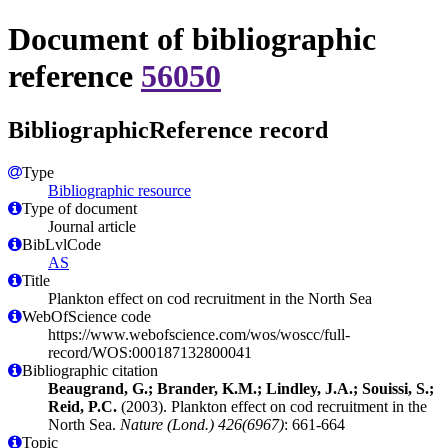
Document of bibliographic
reference
56050
BibliographicReference record
Type
Bibliographic resource
Type of document
Journal article
BibLvlCode
AS
Title
Plankton effect on cod recruitment in the North Sea
WebOfScience code
https://www.webofscience.com/wos/woscc/full-
record/WOS:000187132800041
Bibliographic citation
Beaugrand, G.; Brander, K.M.; Lindley, J.A.; Souissi, S.;
Reid, P.C.
(2003). Plankton effect on cod recruitment in the
North Sea.
Nature (Lond.) 426(6967)
: 661-664
Topic