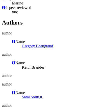
Marine
Is peer reviewed
true
Authors
author
Name
Gregory Beaugrand
author
Name
Keith Brander
author
author
Name
Sami Souissi
author