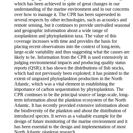
which has been achieved in spite of great changes in our
understanding of the marine environment and in our concerns
over how to manage it. The CPR has been superseded in
several respects by other technologies, such as acoustics and
remote sensing, but it continues to provide unrivalled seasonal
and geographic information about a wide range of
zooplankton and phytoplankton taxa. The value of this
coverage increases with time and provides the basis for
placing recent observations into the context of long-term,
large-scale variability and thus suggesting what the causes are
likely to be. Information from the CPR is used extensively in
judging environmental impacts and producing quality status
reports (QSR); it has shown the distributions of fish stocks,
which had not previously been exploited; it has pointed to the
extent of ungrazed phytoplankton production in the North
Atlantic, which was a vital element in establishing the
importance of carbon sequestration by phytoplankton. The
CPR continues to be the principal source of large-scale, long-
term information about the plankton ecosystem of the North
Atlantic. It has recently provided extensive information about
the biodiversity of the plankton and about the distribution of
introduced species. It serves as a valuable example for the
design of future monitoring of the marine environment and it
has been essential to the design and implementation of most
North Atlantic plankton research.