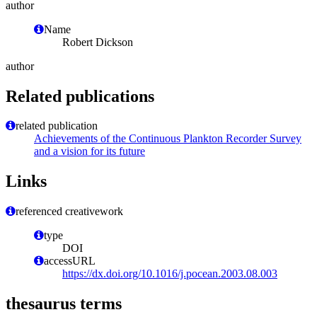
author
Name
Robert Dickson
author
Related publications
related publication
Achievements of the Continuous Plankton Recorder Survey
and a vision for its future
Links
referenced creativework
type
DOI
accessURL
https://dx.doi.org/10.1016/j.pocean.2003.08.003
thesaurus terms