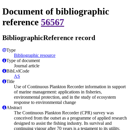
Document of bibliographic
reference
56567
BibliographicReference record
Type
Bibliographic resource
Type of document
Journal article
BibLvlCode
AS
Title
Use of Continuous Plankton Recorder information in support
of marine management: applications in fisheries,
environmental protection, and in the study of ecosystem
response to environmental change
Abstract
The Continuous Plankton Recorder (CPR) survey was
conceived from the outset as a programme of applied research
designed to assist the fishing industry. Its survival and
continuing vigour after 70 years is a testament to its utility,