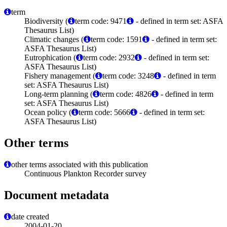
term
Biodiversity (
term code: 9471
- defined in term set: ASFA
Thesaurus List)
Climatic changes (
term code: 1591
- defined in term set:
ASFA Thesaurus List)
Eutrophication (
term code: 2932
- defined in term set:
ASFA Thesaurus List)
Fishery management (
term code: 3248
- defined in term
set: ASFA Thesaurus List)
Long-term planning (
term code: 4826
- defined in term
set: ASFA Thesaurus List)
Ocean policy (
term code: 5666
- defined in term set:
ASFA Thesaurus List)
Other terms
other terms associated with this publication
Continuous Plankton Recorder survey
Document metadata
date created
2004-01-20