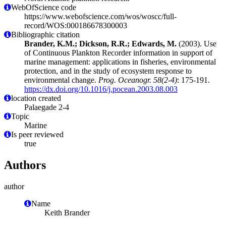
WebOfScience code
https://www.webofscience.com/wos/woscc/full-
record/WOS:000186678300003
Bibliographic citation
Brander, K.M.; Dickson, R.R.; Edwards, M.
(2003). Use
of Continuous Plankton Recorder information in support of
marine management: applications in fisheries, environmental
protection, and in the study of ecosystem response to
environmental change.
Prog. Oceanogr. 58(2-4)
: 175-191.
https://dx.doi.org/10.1016/j.pocean.2003.08.003
location created
Palaegade 2-4
Topic
Marine
Is peer reviewed
true
Authors
author
Name
Keith Brander