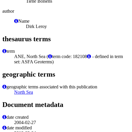
Tiene Bolsens
author
Name
Dirk Leroy
thesaurus terms
term
ANE, North Sea (
term code: 182108
- defined in term
set: ASFA Geoterms)
geographic terms
geographic terms associated with this publication
North Sea
Document metadata
date created
2004-02-27
date modified