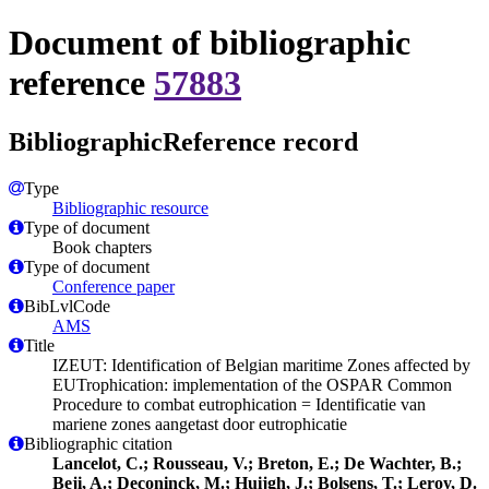
Document of bibliographic
reference
57883
BibliographicReference record
Type
Bibliographic resource
Type of document
Book chapters
Type of document
Conference paper
BibLvlCode
AMS
Title
IZEUT: Identification of Belgian maritime Zones affected by
EUTrophication: implementation of the OSPAR Common
Procedure to combat eutrophication = Identificatie van
mariene zones aangetast door eutrophicatie
Bibliographic citation
Lancelot, C.; Rousseau, V.; Breton, E.; De Wachter, B.;
Beji, A.; Deconinck, M.; Huijgh, J.; Bolsens, T.; Leroy, D.