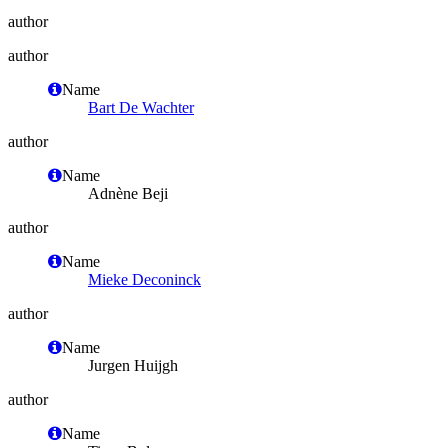
author
author
Name
Bart De Wachter
author
Name
Adnène Beji
author
Name
Mieke Deconinck
author
Name
Jurgen Huijgh
author
Name