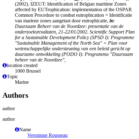
(2002). IZEUT: Identification of Belgian maritime Zones
affected by EUTrophication: implementation of the OSPAR
Common Procedure to combat eutrophication = Identificatie
van mariene zones aangetast door eutrophicatie,
in
:
Duurzaam Beheer van de Noordzee: presentatie van de
onderzoeksresultaten, 21-22/01/2002. Scientific Support Plan
for a Sustainable Development Policy (SPSD I): Programme
"Sustainable Management of the North Sea" = Plan voor
wetenschappelijke ondersteuning van een beleid gericht op
duurzame ontwikkeling (PODO I): Programma "Duurzaam
beheer van de Noordzee",
location created
1000 Brussel
Topic
Marine
Authors
author
author
Name
Veronique Rousseau