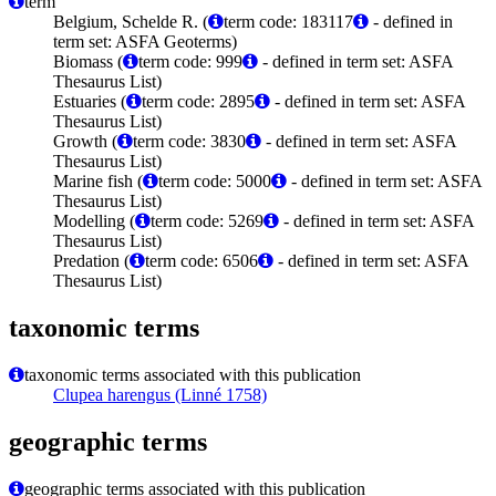
term
Belgium, Schelde R. (
term code: 183117
- defined in
term set: ASFA Geoterms)
Biomass (
term code: 999
- defined in term set: ASFA
Thesaurus List)
Estuaries (
term code: 2895
- defined in term set: ASFA
Thesaurus List)
Growth (
term code: 3830
- defined in term set: ASFA
Thesaurus List)
Marine fish (
term code: 5000
- defined in term set: ASFA
Thesaurus List)
Modelling (
term code: 5269
- defined in term set: ASFA
Thesaurus List)
Predation (
term code: 6506
- defined in term set: ASFA
Thesaurus List)
taxonomic terms
taxonomic terms associated with this publication
Clupea harengus (Linné 1758)
geographic terms
geographic terms associated with this publication