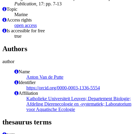
Publication,
17: pp. 7-13
Topic
Marine
Access rights
open access
Is accessible for free
true
Authors
author
Name
Anton Van de Putte
Identifier
https://orcid.org/0000-0003-1336-5554
Affiliation
Katholieke Universiteit Leuven; Departement Biologie;
Afdeling Dierenecologie en -systematiek; Laboratorium
voor Aquatische Ecologie
thesaurus terms