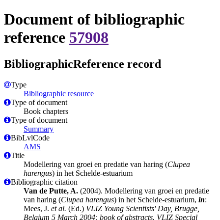
Document of bibliographic
reference
57908
BibliographicReference record
Type
Bibliographic resource
Type of document
Book chapters
Type of document
Summary
BibLvlCode
AMS
Title
Modellering van groei en predatie van haring (
Clupea
harengus
) in het Schelde-estuarium
Bibliographic citation
Van de Putte, A.
(2004). Modellering van groei en predatie
van haring (
Clupea harengus
) in het Schelde-estuarium,
in
:
Mees, J.
et al.
(Ed.)
VLIZ Young Scientists' Day, Brugge,
Belgium 5 March 2004: book of abstracts. VLIZ Special