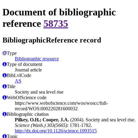
Document of bibliographic
reference
58735
BibliographicReference record
Type
Bibliographic resource
Type of document
Journal article
BibLvlCode
AS
Title
Society and sea level rise
WebOfScience code
https://www.webofscience.com/wos/woscc/full-
record/WOS:000220281600032
Bibliographic citation
Pilkey, O.H.; Cooper, J.A.
(2004). Society and sea level rise.
Science (Wash.) 303(5665)
: 1781-1782.
http://dx.doi.org/10.1126/science.1093515
Topic