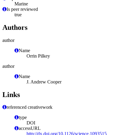
Marine
Is peer reviewed
true
Authors
author
Name
Orrin Pilkey
author
Name
J. Andrew Cooper
Links
referenced creativework
type
DOI
accessURL
http://dx.doi.org/10.1126/science.1093515