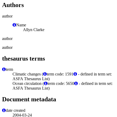
Authors
author
Name
Allyn Clarke
author
author
thesaurus terms
term
Climatic changes (
term code: 1591
- defined in term set:
ASFA Thesaurus List)
Ocean circulation (
term code: 5650
- defined in term set:
ASFA Thesaurus List)
Document metadata
date created
2004-03-24