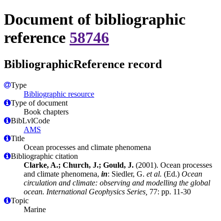
Document of bibliographic
reference
58746
BibliographicReference record
Type
Bibliographic resource
Type of document
Book chapters
BibLvlCode
AMS
Title
Ocean processes and climate phenomena
Bibliographic citation
Clarke, A.; Church, J.; Gould, J.
(2001). Ocean processes
and climate phenomena,
in
: Siedler, G.
et al.
(Ed.)
Ocean
circulation and climate: observing and modelling the global
ocean. International Geophysics Series,
77: pp. 11-30
Topic
Marine