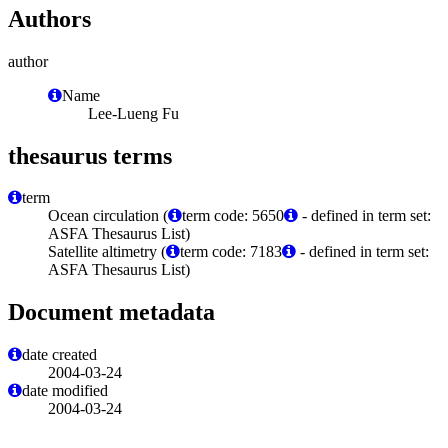
Authors
author
Name
Lee-Lueng Fu
thesaurus terms
term
Ocean circulation (
term code: 5650
- defined in term set:
ASFA Thesaurus List)
Satellite altimetry (
term code: 7183
- defined in term set:
ASFA Thesaurus List)
Document metadata
date created
2004-03-24
date modified
2004-03-24