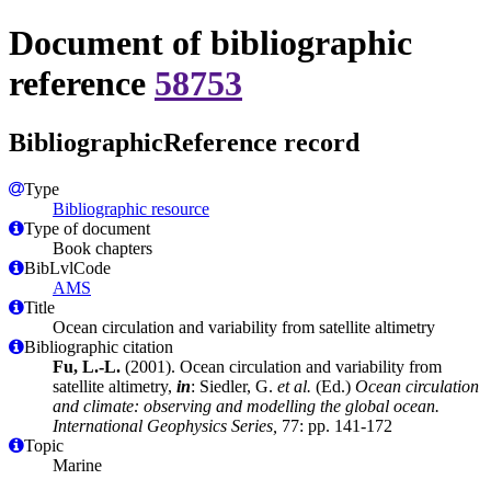
Document of bibliographic
reference
58753
BibliographicReference record
Type
Bibliographic resource
Type of document
Book chapters
BibLvlCode
AMS
Title
Ocean circulation and variability from satellite altimetry
Bibliographic citation
Fu, L.-L.
(2001). Ocean circulation and variability from
satellite altimetry,
in
: Siedler, G.
et al.
(Ed.)
Ocean circulation
and climate: observing and modelling the global ocean.
International Geophysics Series,
77: pp. 141-172
Topic
Marine