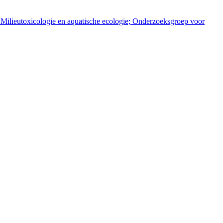
 Milieutoxicologie en aquatische ecologie; Onderzoeksgroep voor