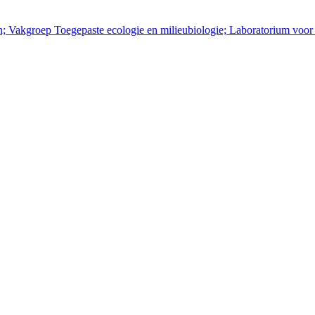
en; Vakgroep Toegepaste ecologie en milieubiologie; Laboratorium voor