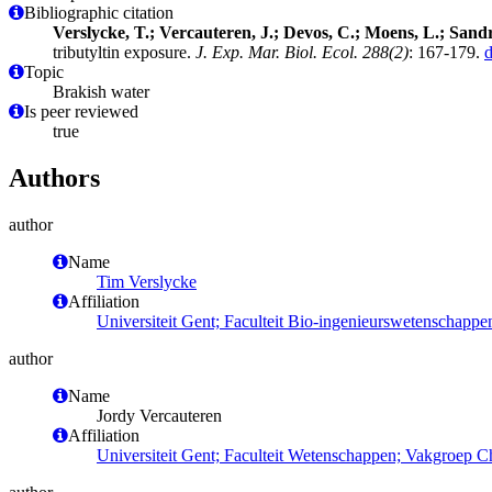
Bibliographic citation
Verslycke, T.; Vercauteren, J.; Devos, C.; Moens, L.; Sandr
tributyltin exposure.
J. Exp. Mar. Biol. Ecol. 288(2)
: 167-179.
Topic
Brakish water
Is peer reviewed
true
Authors
author
Name
Tim Verslycke
Affiliation
Universiteit Gent; Faculteit Bio-ingenieurswetenschapp
author
Name
Jordy Vercauteren
Affiliation
Universiteit Gent; Faculteit Wetenschappen; Vakgroep 