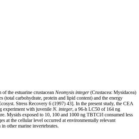
m of the estuarine crustacean
Neomysis integer
(Crustacea: Mysidacea)
s (total carbohydrate, protein and lipid content) and the energy
 Ecosyst. Stress Recovery 6 (1997) 43]. In the present study, the CEA
ng experiment with juvenile
N. integer
, a 96-h LC50 of 164 ng
ure. Mysids exposed to 10, 100 and 1000 ng TBTCl/l consumed less
s at the cellular level occurred at environmentally relevant
in other marine invertebrates.