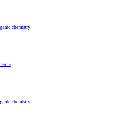
rganic chemistry
Chemie
rganic chemistry