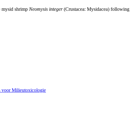
ne mysid shrimp
Neomysis integer
(Crustacea: Mysidacea) following
 voor Milieutoxicologie