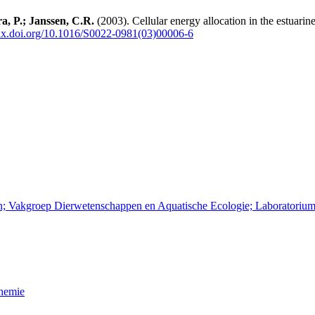
a, P.; Janssen, C.R.
(2003). Cellular energy allocation in the estuari
dx.doi.org/10.1016/S0022-0981(03)00006-6
en; Vakgroep Dierwetenschappen en Aquatische Ecologie; Laboratorium
Chemie