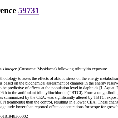
rence
59731
is integer
(Crustacea: Mysidacea) following tributyltin exposure
hodology to asses the effects of abiotic stress on the energy metabolis
is based on the biochemical assessment of changes in the energy reserve
 be predictive of effects at the population level in daphnids [J. Aquat.
6 h to the antifoulant tributyltinchloride (TBTCl). From a range-findi
 as summarized by the CEA, was significantly altered by TBTCl expos
/l treatments) than the control, resulting in a lower CEA. These change
gnitude lower than reported effect concentrations for scope for growth 
000181948300002