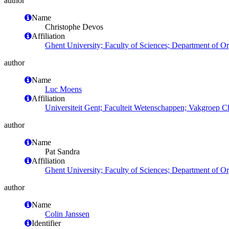
author
Name
Christophe Devos
Affiliation
Ghent University; Faculty of Sciences; Department of O
author
Name
Luc Moens
Affiliation
Universiteit Gent; Faculteit Wetenschappen; Vakgroep 
author
Name
Pat Sandra
Affiliation
Ghent University; Faculty of Sciences; Department of O
author
Name
Colin Janssen
Identifier