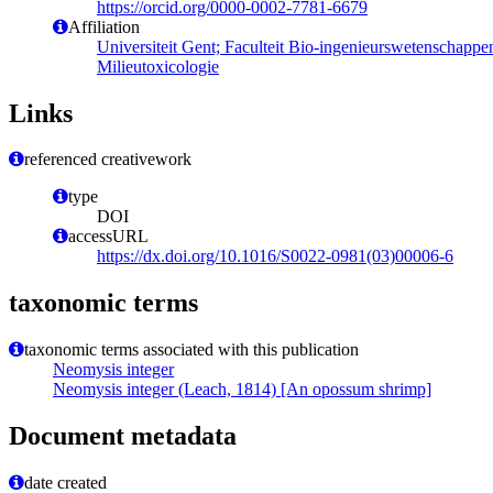
https://orcid.org/0000-0002-7781-6679
Affiliation
Universiteit Gent; Faculteit Bio-ingenieurswetenschapp
Milieutoxicologie
Links
referenced creativework
type
DOI
accessURL
https://dx.doi.org/10.1016/S0022-0981(03)00006-6
taxonomic terms
taxonomic terms associated with this publication
Neomysis integer
Neomysis integer (Leach, 1814) [An opossum shrimp]
Document metadata
date created