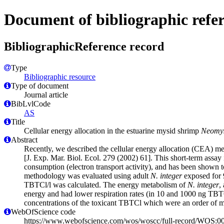
Document of bibliographic refe
BibliographicReference record
Type
Bibliographic resource
Type of document
Journal article
BibLvlCode
AS
Title
Cellular energy allocation in the estuarine mysid shrimp
Neomys
Abstract
Recently, we described the cellular energy allocation (CEA) met
[J. Exp. Mar. Biol. Ecol. 279 (2002) 61]. This short-term assay 
consumption (electron transport activity), and has been shown to
methodology was evaluated using adult
N. integer
exposed for 9
TBTCl/l was calculated. The energy metabolism of
N. integer
,
energy and had lower respiration rates (in 10 and 1000 ng TBTCl
concentrations of the toxicant TBTCl which were an order of ma
WebOfScience code
https://www.webofscience.com/wos/woscc/full-record/WOS: