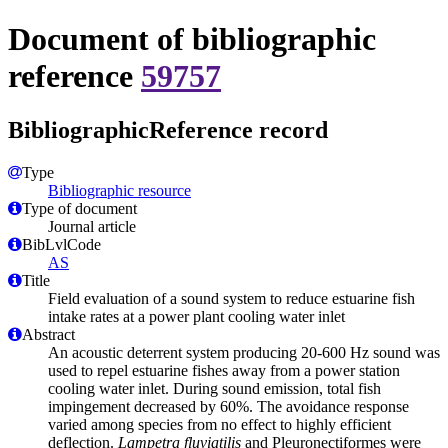
Document of bibliographic
reference
59757
BibliographicReference record
Type
Bibliographic resource
Type of document
Journal article
BibLvlCode
AS
Title
Field evaluation of a sound system to reduce estuarine fish
intake rates at a power plant cooling water inlet
Abstract
An acoustic deterrent system producing 20-600 Hz sound was
used to repel estuarine fishes away from a power station
cooling water inlet. During sound emission, total fish
impingement decreased by 60%. The avoidance response
varied among species from no effect to highly efficient
deflection.
Lampetra fluviatilis
and Pleuronectiformes were