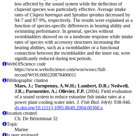
less affected by the sound system while the deflection of
clupeoid species was particularly effective. Average intake
rates of
Clupea harengus
and
Sprattus sprattus
decreased by
94·7 and 87·9%, respectively. The results were explained as a
function of species-specific differences in hearing ability and
swimming performance. In general, species without
swimbladders showed no or a moderate response while intake
rates of species with accessory structures increasing the
hearing abilities, such as a swimbladder or a functional
connection between the swimbladder and the inner ear, were
significantly reduced during test periods.
WebOfScience code
https://www.webofscience.com/wos/woscc/full-
record/WOS:000220878400011
Bibliographic citation
Maes, J.; Turnpenny, A.W.H.; Lambert, D.R.; Nedwell,
J.R.; Parmentier, A.; Ollevier, F.P.
(2004). Field evaluation
of a sound system to reduce estuarine fish intake rates at a
power plant cooling water inlet.
J. Fish Biol. 64(4)
: 938-946.
dx.doi.org/10.1111/j.1095-8649.2004.00360.x
location created
Ch. De Bériotstraat 32
Topic
Marine
Is peer reviewed