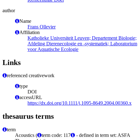
author
Name
Frans Ollevier
Affiliation
Katholieke Universiteit Leuven; Departement Biologie;
Afdeling Dierenecologie en -systematiek; Laboratorium
voor Aquatische Ecologie
Links
referenced creativework
type
DOI
accessURL
https://dx.doi.org/10.1111/j.1095-8649.2004.00360.x
thesaurus terms
term
Acoustics (
term code: 117
- defined in term set: ASFA