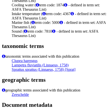
Thesaurus List)
Cooling water (
term code: 1874
- defined in term set:
ASFA Thesaurus List)
Intake temperature (
term code: 4367
- defined in term set:
ASFA Thesaurus List)
Marine fish (
term code: 5000
- defined in term set: ASFA
Thesaurus List)
Sound (
term code: 7810
- defined in term set: ASFA
Thesaurus List)
taxonomic terms
taxonomic terms associated with this publication
Clupea harengus
Lampetra fluviatilis (Linnaeus, 1758)
Sprattus sprattus (Linnaeus, 1758) [Sprat]
geographic terms
geographic terms associated with this publication
Zeeschelde
Document metadata