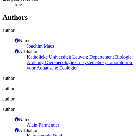
true
Authors
author
Name
Joachim Maes
Affiliation
Katholieke Universiteit Leuven; Departement Biologie;
Afdeling Dierenecologie en -systematiek; Laboratorium
voor Aquatische Ecologie
author
author
author
author
Name
Alain Parmentier
Affiliation
Kerncentrale Doel