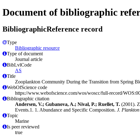
Document of bibliographic refe
BibliographicReference record
Type
Bibliographic resource
Type of document
Journal article
BibLvlCode
AS
Title
Zooplankton Community During the Transition from Spring Bl
WebOfScience code
https://www.webofscience.com/wos/woscc/full-record/WOS:
Bibliographic citation
Andersen, V.; Gubanova, A.; Nival, P.; Ruellet, T.
(2001). Z
Events.1. 1. Abundance and Specific Composition.
J. Plankton
Topic
Marine
Is peer reviewed
true