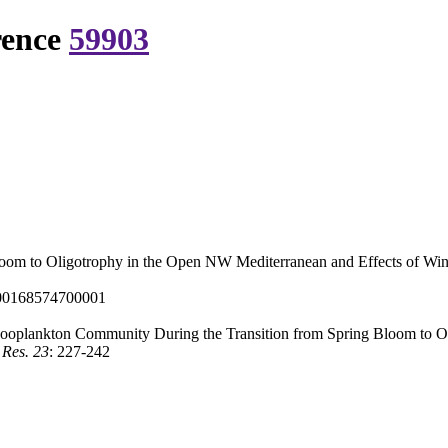
rence
59903
oom to Oligotrophy in the Open NW Mediterranean and Effects of Win
000168574700001
ooplankton Community During the Transition from Spring Bloom to O
 Res. 23
: 227-242