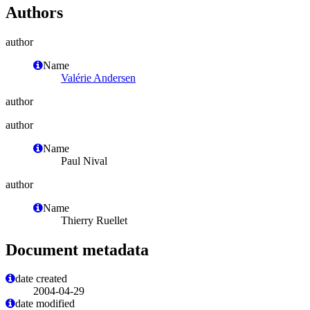
Authors
author
Name
Valérie Andersen
author
author
Name
Paul Nival
author
Name
Thierry Ruellet
Document metadata
date created
2004-04-29
date modified