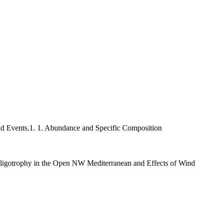
d Events.1. 1. Abundance and Specific Composition
ligotrophy in the Open NW Mediterranean and Effects of Wind