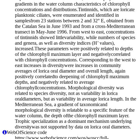
gradients in the water column characteristics of chlorophyll
concentrations and distributions.Tintinnids, which are loricate
planktonic ciliates, were enumerated and identified in
samplesfrom 23 stations between 2 and 32° E, obtained from
the Catalan Sea in June 1993 and from a cross-Mediterranean
transect in May-June 1996. From west to east, concentrations
of tintinnids showed littlevariability, while numbers of species
and genera, as well as diversity indices (H’ values),
increased.These parameters were positively related to depths
of the chlorophyll maximum layer and negativelycorrelated
with chlorophyll concentrations. Corresponding to the west to
east increases in diversitywere increases in community
averages of lorica oral diameter and overall length, again
positively correlatedto deepening of chlorophyll maximum
depths, and negatively related to average
chlorophyllconcentrations. Morphological diversity was
related to species diversity, not as variability in lorica
oraldiameters, but as variability in average lorica length. In the
Mediterranean Sea, a gradient of taxonomicand
morphological diversity is relatable to a specific feature of the
water column, the depth ofthe chlorophyll maximum layer.
Trophic specialization as a dominant mechanism underlying
diversitywas not supported by data on lorica oral diameters.
WebOfScience code
https://www.webofscience.com/wos/woscc/full-