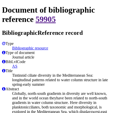
Document of bibliographic
reference
59905
BibliographicReference record
Type
Bibliographic resource
Type of document
Journal article
BibLvlCode
AS
Title
Tintinnid ciliate diversity in the Mediterranean Sea:
longitudinal patterns related to water column structure in late
spring-early summer
Abstract
Globally, north-south gradients in diversity are well known,
and in the world ocean theyhave been related to north-south
gradients in water column structure. Here diversity in
planktonicciliates, both taxonomic and morphological, is
explored in the Mediterranean Sea, which displayswest-east