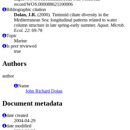
record/WOS:000088621100006
Bibliographic citation
Dolan, J.R.
(2000). Tintinnid ciliate diversity in the
Mediterranean Sea: longitudinal patterns related to water
column structure in late spring-early summer.
Aquat. Microb.
Ecol. 22
: 69-78
Topic
Marine
Is peer reviewed
true
Authors
author
Name
John Richard Dolan
Document metadata
date created
2004-04-29
date modified