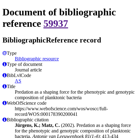
Document of bibliographic
reference
59937
BibliographicReference record
Type
Bibliographic resource
Type of document
Journal article
BibLvlCode
AS
Title
Predation as a shaping force for the phenotypic and genotypic
composition of planktonic bacteria
WebOfScience code
https://www.webofscience.com/wos/woscc/full-
record/WOS:000178390200041
Bibliographic citation
Jürgens, K.; Matz, C.
(2002). Predation as a shaping force
for the phenotypic and genotypic composition of planktonic
bacteria.
Antonie van Leeuwenhoek 81(1-4)
: 413-434