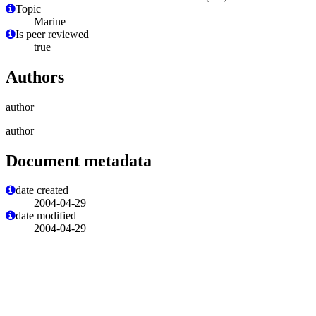
Topic
Marine
Is peer reviewed
true
Authors
author
author
Document metadata
date created
2004-04-29
date modified
2004-04-29