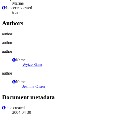
Marine
Is peer reviewed
true
Authors
author
author
author
Name
Wytze Stam
author
Name
Jeanine Olsen
Document metadata
date created
2004-04-30