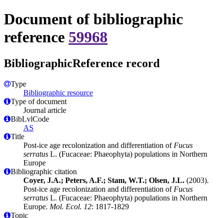
Document of bibliographic
reference
59968
BibliographicReference record
Type
Bibliographic resource
Type of document
Journal article
BibLvlCode
AS
Title
Post-ice age recolonization and differentiation of
Fucus
serratus
L. (Fucaceae: Phaeophyta) populations in Northern
Europe
Bibliographic citation
Coyer, J.A.; Peters, A.F.; Stam, W.T.; Olsen, J.L.
(2003).
Post-ice age recolonization and differentiation of
Fucus
serratus
L. (Fucaceae: Phaeophyta) populations in Northern
Europe.
Mol. Ecol. 12
: 1817-1829
Topic