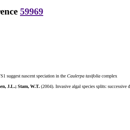
rence
59969
TS1 suggest nascent speciation in the
Caulerpa taxifolia
complex
en, J.L.; Stam, W.T.
(2004). Invasive algal species splits: successive