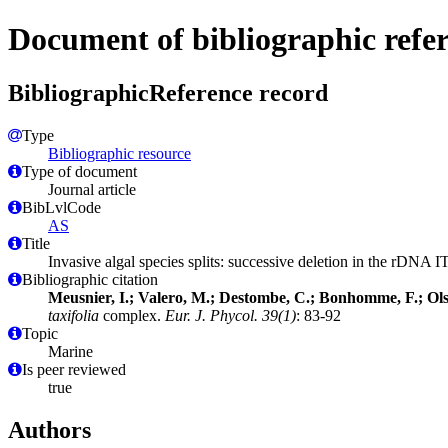
Document of bibliographic refe
BibliographicReference record
Type
Bibliographic resource
Type of document
Journal article
BibLvlCode
AS
Title
Invasive algal species splits: successive deletion in the rDNA I
Bibliographic citation
Meusnier, I.; Valero, M.; Destombe, C.; Bonhomme, F.; Ols
taxifolia
complex.
Eur. J. Phycol. 39(1)
: 83-92
Topic
Marine
Is peer reviewed
true
Authors