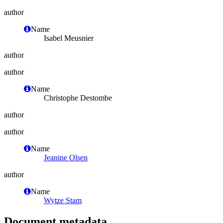
author
Name
Isabel Meusnier
author
author
Name
Christophe Destombe
author
author
Name
Jeanine Olsen
author
Name
Wytze Stam
Document metadata