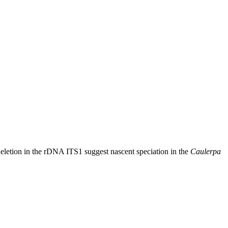
 deletion in the rDNA ITS1 suggest nascent speciation in the
Caulerpa