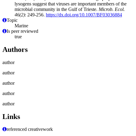
lysogens suggest that viruses are important members of the
microbial community in the Gulf of Trieste.
Microb. Ecol.
46(2)
: 249-256.
https://dx.doi.org/10.1007/BF03036884
Topic
Marine
Is peer reviewed
true
Authors
author
author
author
author
author
Links
referenced creativework