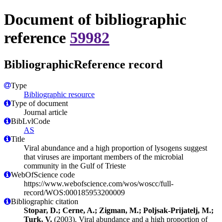
Document of bibliographic
reference
59982
BibliographicReference record
Type
Bibliographic resource
Type of document
Journal article
BibLvlCode
AS
Title
Viral abundance and a high proportion of lysogens suggest
that viruses are important members of the microbial
community in the Gulf of Trieste
WebOfScience code
https://www.webofscience.com/wos/woscc/full-
record/WOS:000185953200009
Bibliographic citation
Stopar, D.; Cerne, A.; Zigman, M.; Poljsak-Prijatelj, M.;
Turk, V.
(2003). Viral abundance and a high proportion of