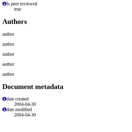
Is peer reviewed
true
Authors
author
author
author
author
author
Document metadata
date created
2004-04-30
date modified
2004-04-30