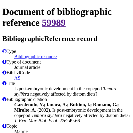
Document of bibliographic
reference
59989
BibliographicReference record
Type
Bibliographic resource
Type of document
Journal article
BibLvlCode
AS
Title
Is post-embryonic development in the copepod
Temora
stylifera
negatively affected by diatom diets?
Bibliographic citation
Carotenuto, Y.; Ianora, A.; Buttino, I.; Romano, G.;
Miralto, A.
(2002). Is post-embryonic development in the
copepod
Temora stylifera
negatively affected by diatom diets?
J. Exp. Mar. Biol. Ecol. 276
: 49-66
Topic
Marine