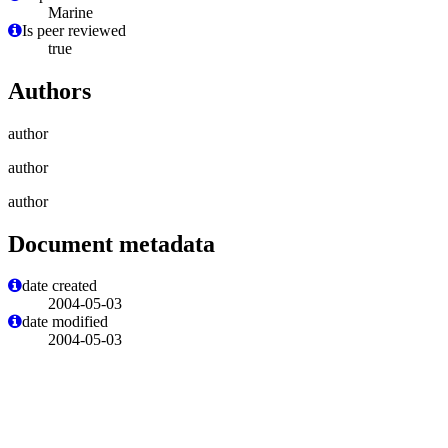
Marine
Is peer reviewed
true
Authors
author
author
author
Document metadata
date created
2004-05-03
date modified
2004-05-03