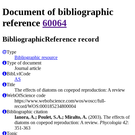
Document of bibliographic
reference
60064
BibliographicReference record
Type
Bibliographic resource
Type of document
Journal article
BibLvlCode
AS
Title
The effects of diatoms on copepod reproduction: A review
WebOfScience code
https://www.webofscience.com/wos/woscc/full-
record/WOS:000185234800004
Bibliographic citation
Ianora, A.; Poulet, S.A.; Miralto, A.
(2003). The effects of
diatoms on copepod reproduction: A review.
Phycologia 42
:
351-363
Topic