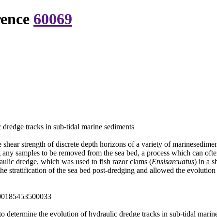
rence
60069
 dredge tracks in sub-tidal marine sediments
hear strength of discrete depth horizons of a variety of marinesediment t
g any samples to be removed from the sea bed, a process which can often
aulic dredge, which was used to fish razor clams (
Ensisarcuatus
) in a 
e stratification of the sea bed post-dredging and allowed the evolution 
000185453500033
o determine the evolution of hydraulic dredge tracks in sub-tidal mari