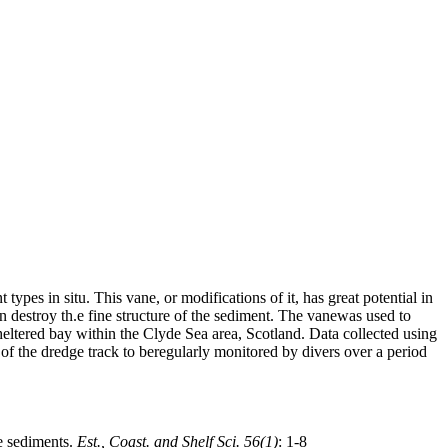
ypes in situ. This vane, or modifications of it, has great potential in
 destroy th.e fine structure of the sediment. The vanewas used to
sheltered bay within the Clyde Sea area, Scotland. Data collected using
of the dredge track to beregularly monitored by divers over a period
ne sediments.
Est., Coast. and Shelf Sci. 56(1)
: 1-8