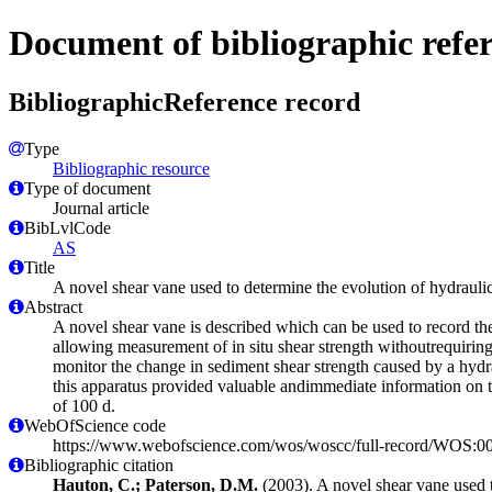
Document of bibliographic refe
BibliographicReference record
Type
Bibliographic resource
Type of document
Journal article
BibLvlCode
AS
Title
A novel shear vane used to determine the evolution of hydraulic
Abstract
A novel shear vane is described which can be used to record the s
allowing measurement of in situ shear strength withoutrequirin
monitor the change in sediment shear strength caused by a hydr
this apparatus provided valuable andimmediate information on th
of 100 d.
WebOfScience code
https://www.webofscience.com/wos/woscc/full-record/WOS:
Bibliographic citation
Hauton, C.; Paterson, D.M.
(2003). A novel shear vane used t