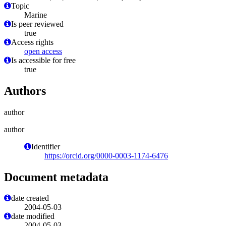
Topic
Marine
Is peer reviewed
true
Access rights
open access
Is accessible for free
true
Authors
author
author
Identifier
https://orcid.org/0000-0003-1174-6476
Document metadata
date created
2004-05-03
date modified
2004-05-03