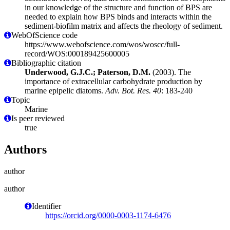
in our knowledge of the structure and function of BPS are
needed to explain how BPS binds and interacts within the
sediment-biofilm matrix and affects the rheology of sediment.
WebOfScience code
https://www.webofscience.com/wos/woscc/full-
record/WOS:000189425600005
Bibliographic citation
Underwood, G.J.C.; Paterson, D.M.
(2003). The
importance of extracellular carbohydrate production by
marine epipelic diatoms.
Adv. Bot. Res. 40
: 183-240
Topic
Marine
Is peer reviewed
true
Authors
author
author
Identifier
https://orcid.org/0000-0003-1174-6476