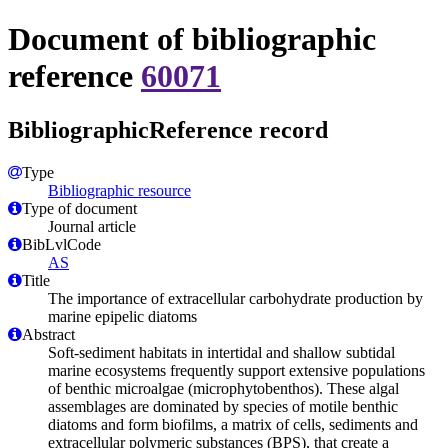
Document of bibliographic
reference
60071
BibliographicReference record
Type
Bibliographic resource
Type of document
Journal article
BibLvlCode
AS
Title
The importance of extracellular carbohydrate production by
marine epipelic diatoms
Abstract
Soft-sediment habitats in intertidal and shallow subtidal
marine ecosystems frequently support extensive populations
of benthic microalgae (microphytobenthos). These algal
assemblages are dominated by species of motile benthic
diatoms and form biofilms, a matrix of cells, sediments and
extracellular polymeric substances (BPS), that create a