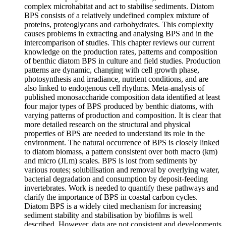
complex microhabitat and act to stabilise sediments. Diatom
BPS consists of a relatively undefined complex mixture of
proteins, proteoglycans and carbohydrates. This complexity
causes problems in extracting and analysing BPS and in the
intercomparison of studies. This chapter reviews our current
knowledge on the production rates, patterns and composition
of benthic diatom BPS in culture and field studies. Production
patterns are dynamic, changing with cell growth phase,
photosynthesis and irradiance, nutrient conditions, and are
also linked to endogenous cell rhythms. Meta-analysis of
published monosaccharide composition data identified at least
four major types of BPS produced by benthic diatoms, with
varying patterns of production and composition. It is clear that
more detailed research on the structural and physical
properties of BPS are needed to understand its role in the
environment. The natural occurrence of BPS is closely linked
to diatom biomass, a pattern consistent over both macro (km)
and micro (JLm) scales. BPS is lost from sediments by
various routes; solubilisation and removal by overlying water,
bacterial degradation and consumption by deposit-feeding
invertebrates. Work is needed to quantify these pathways and
clarify the importance of BPS in coastal carbon cycles.
Diatom BPS is a widely cited mechanism for increasing
sediment stability and stabilisation by biofilms is well
described. However, data are not consistent and developments