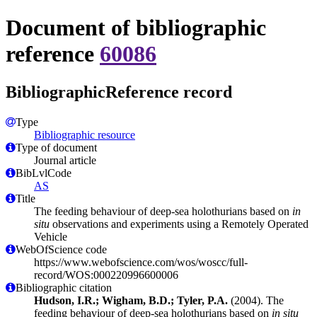
Document of bibliographic
reference
60086
BibliographicReference record
Type
Bibliographic resource
Type of document
Journal article
BibLvlCode
AS
Title
The feeding behaviour of deep-sea holothurians based on
in
situ
observations and experiments using a Remotely Operated
Vehicle
WebOfScience code
https://www.webofscience.com/wos/woscc/full-
record/WOS:000220996600006
Bibliographic citation
Hudson, I.R.; Wigham, B.D.; Tyler, P.A.
(2004). The
feeding behaviour of deep-sea holothurians based on
in situ