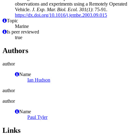
observations and experiments using a Remotely Operated
Vehicle.
J. Exp. Mar. Biol. Ecol. 301(1)
: 75-91.
https://dx.doi.org/10.1016/j.jembe.2003.09.015
Topic
Marine
Is peer reviewed
true
Authors
author
Name
Ian Hudson
author
author
Name
Paul Tyler
Links