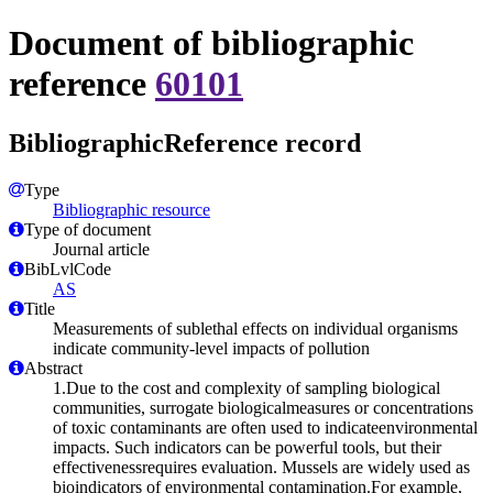
Document of bibliographic
reference
60101
BibliographicReference record
Type
Bibliographic resource
Type of document
Journal article
BibLvlCode
AS
Title
Measurements of sublethal effects on individual organisms
indicate community-level impacts of pollution
Abstract
1.Due to the cost and complexity of sampling biological
communities, surrogate biologicalmeasures or concentrations
of toxic contaminants are often used to indicateenvironmental
impacts. Such indicators can be powerful tools, but their
effectivenessrequires evaluation. Mussels are widely used as
bioindicators of environmental contamination.For example,