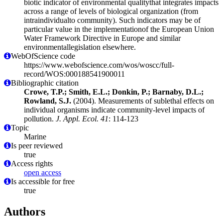
biotic indicator of environmental qualitythat integrates impacts
across a range of levels of biological organization (from
intraindividualto community). Such indicators may be of
particular value in the implementationof the European Union
Water Framework Directive in Europe and similar
environmentallegislation elsewhere.
WebOfScience code
https://www.webofscience.com/wos/woscc/full-
record/WOS:000188541900011
Bibliographic citation
Crowe, T.P.; Smith, E.L.; Donkin, P.; Barnaby, D.L.;
Rowland, S.J.
(2004). Measurements of sublethal effects on
individual organisms indicate community-level impacts of
pollution.
J. Appl. Ecol. 41
: 114-123
Topic
Marine
Is peer reviewed
true
Access rights
open access
Is accessible for free
true
Authors