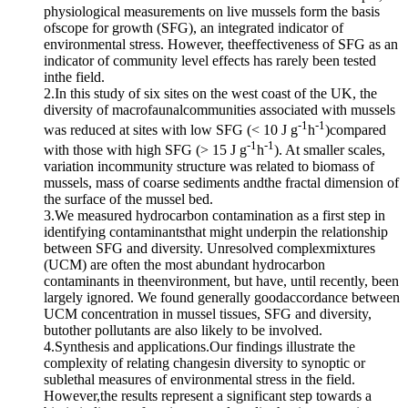
physiological measurements on live mussels form the basis
ofscope for growth (SFG), an integrated indicator of
environmental stress. However, theeffectiveness of SFG as an
indicator of community level effects has rarely been tested
inthe field.
2.In this study of six sites on the west coast of the UK, the
diversity of macrofaunalcommunities associated with mussels
-1
-1
was reduced at sites with low SFG (< 10 J g
h
)compared
-1
-1
with those with high SFG (> 15 J g
h
). At smaller scales,
variation incommunity structure was related to biomass of
mussels, mass of coarse sediments andthe fractal dimension of
the surface of the mussel bed.
3.We measured hydrocarbon contamination as a first step in
identifying contaminantsthat might underpin the relationship
between SFG and diversity. Unresolved complexmixtures
(UCM) are often the most abundant hydrocarbon
contaminants in theenvironment, but have, until recently, been
largely ignored. We found generally goodaccordance between
UCM concentration in mussel tissues, SFG and diversity,
butother pollutants are also likely to be involved.
4.Synthesis and applications.Our findings illustrate the
complexity of relating changesin diversity to synoptic or
sublethal measures of environmental stress in the field.
However,the results represent a significant step towards a