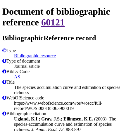
Document of bibliographic
reference
60121
BibliographicReference record
Type
Bibliographic resource
Type of document
Journal article
BibLvlCode
AS
Title
The species-accumulation curve and estimation of species
richness
WebOfScience code
https://www.webofscience.com/wos/woscc/full-
record/WOS:000185063900019
Bibliographic citation
Ugland, K.I.; Gray, J.S.; Ellingsen, K.E.
(2003). The
species-accumulation curve and estimation of species
richness.
J. Anim. Ecol. 72
: 888-897