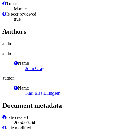
Topic
Marine
Is peer reviewed
true
Authors
author
author
Name
John Gray
author
Name
Kari Elsa Ellingsen
Document metadata
date created
2004-05-04
date modified