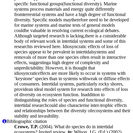
specific functional groups(functional diversity). Marine
systems process materials and energy quite differently
fromterrestrial systems and have a high degree of functional
diversity. Specific models maytherefore need to be developed
for marine systems and marine tests of general models
couldbe valuable in resolving current ecological debates.
Although targeted research is lacking,there is a considerable
body of relevant work in intertidal systems and some of this
researchis reviewed here. Idiosyncratic effects of loss of
species appear to be prevalent in intertidalsystems and
removals of more than one species often result in interactive
effects, suggestinga high degree of complexity and
unpredictability. However, it is thought that
idiosyncraticeffects are more likely to occur in systems with
‘keystone’ species than in systems withweak or diffuse effects
of consumers. Intertidal systems, particularly rocky shores,
providean ideal model system for research into effects of loss
of diversity on ecosystem function. Inaddition to
distinguishing the roles of species and functional diversity,
intertidal researchcould also characterise inter-trophic effects
and relationships between the diversity ofecosystems and their
stability and invasibility.
Bibliographic citation
Crowe, T.P.
(2004). What do species do in intertidal
ecosystems? Invited review,
in
: Wilson, J.G. (Ed.) (2002).