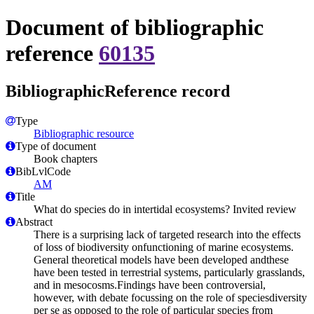
Document of bibliographic
reference
60135
BibliographicReference record
Type
Bibliographic resource
Type of document
Book chapters
BibLvlCode
AM
Title
What do species do in intertidal ecosystems? Invited review
Abstract
There is a surprising lack of targeted research into the effects
of loss of biodiversity onfunctioning of marine ecosystems.
General theoretical models have been developed andthese
have been tested in terrestrial systems, particularly grasslands,
and in mesocosms.Findings have been controversial,
however, with debate focussing on the role of speciesdiversity
per se as opposed to the role of particular species from