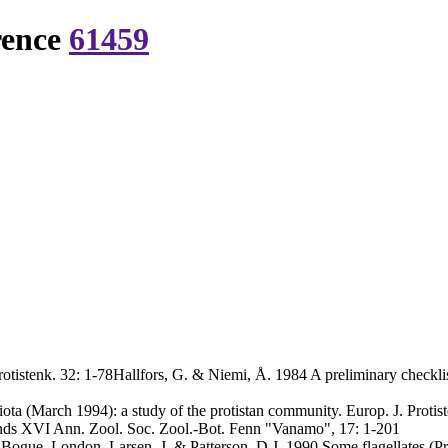
rence
61459
tistenk. 32: 1-78Hallfors, G. & Niemi, Å. 1984 A preliminary checklis
ta (March 1994): a study of the protistan community. Europ. J. Protist
ands XVI Ann. Zool. Soc. Zool.-Bot. Fenn "Vanamo", 17: 1-201
ogue, London. Larsen, J. & Patterson, D.J. 1990 Some flagellates (Prot