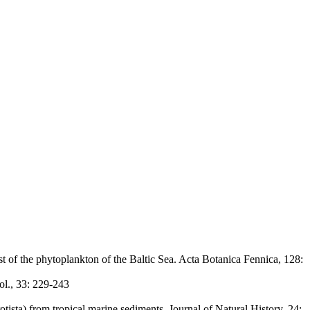
t of the phytoplankton of the Baltic Sea. Acta Botanica Fennica, 128:
ol., 33: 229-243
ista) from tropical marine sediments. Journal of Natural History, 24: