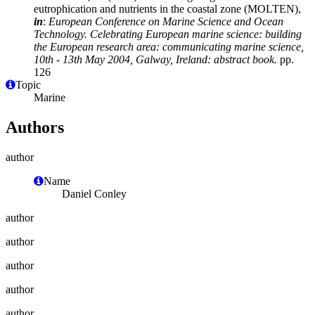
eutrophication and nutrients in the coastal zone (MOLTEN),
in
:
European Conference on Marine Science and Ocean
Technology. Celebrating European marine science: building
the European research area: communicating marine science,
10th - 13th May 2004, Galway, Ireland: abstract book.
pp.
126
Topic
Marine
Authors
author
Name
Daniel Conley
author
author
author
author
author