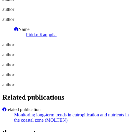
author
author
Name
Pirkko Kauppila
author
author
author
author
author
Related publications
related publication
Monitoring long-term trends in eutrophication and nutrients in
the coastal zone (MOLTEN)