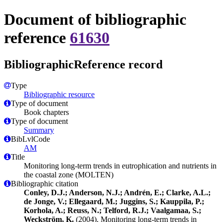
Document of bibliographic
reference
61630
BibliographicReference record
Type
Bibliographic resource
Type of document
Book chapters
Type of document
Summary
BibLvlCode
AM
Title
Monitoring long-term trends in eutrophication and nutrients in
the coastal zone (MOLTEN)
Bibliographic citation
Conley, D.J.; Anderson, N.J.; Andrén, E.; Clarke, A.L.;
de Jonge, V.; Ellegaard, M.; Juggins, S.; Kauppila, P.;
Korhola, A.; Reuss, N.; Telford, R.J.; Vaalgamaa, S.;
Weckström, K.
(2004). Monitoring long-term trends in