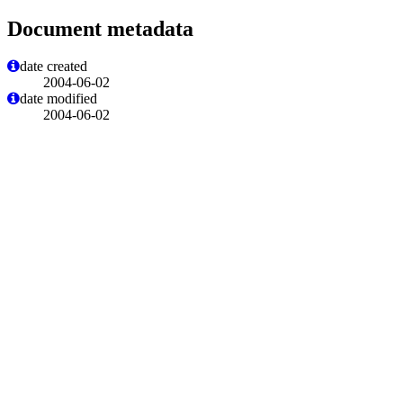
Document metadata
date created
2004-06-02
date modified
2004-06-02