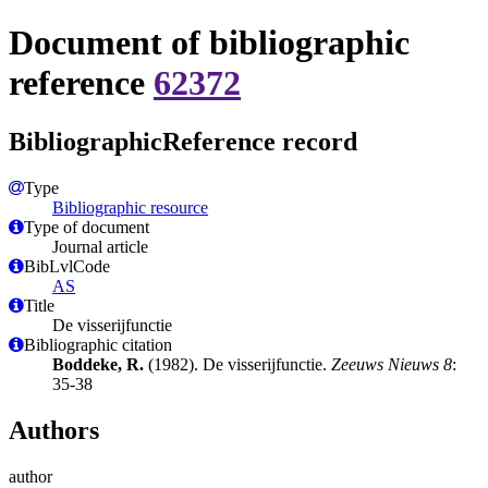
Document of bibliographic
reference
62372
BibliographicReference record
Type
Bibliographic resource
Type of document
Journal article
BibLvlCode
AS
Title
De visserijfunctie
Bibliographic citation
Boddeke, R.
(1982). De visserijfunctie.
Zeeuws Nieuws 8
:
35-38
Authors
author