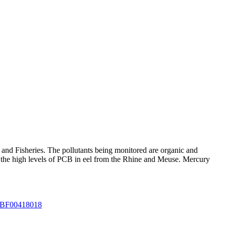
 and Fisheries. The pollutants being monitored are organic and
e the high levels of PCB in eel from the Rhine and Meuse. Mercury
07/BF00418018