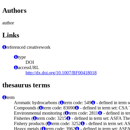
Authors
author
Links
referenced creativework
type
DOI
accessURL
http://dx.doi.org/10.1007/BF00418018
thesaurus terms
term
Aromatic hydrocarbons (
term code: 549
- defined in term 
Compounds (
term code: 83090
- defined in term set: CSA
Environmental monitoring (
term code: 2811
- defined in t
Fisheries (
term code: 3215
- defined in term set: ASFA The
Fishery products (
term code: 3252
- defined in term set: A
Heavy metals (
term code: 3962
- defined in term set: ASFA