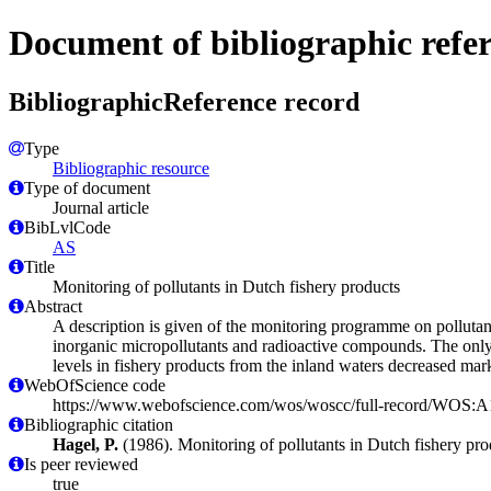
Document of bibliographic refe
BibliographicReference record
Type
Bibliographic resource
Type of document
Journal article
BibLvlCode
AS
Title
Monitoring of pollutants in Dutch fishery products
Abstract
A description is given of the monitoring programme on pollutant
inorganic micropollutants and radioactive compounds. The only
levels in fishery products from the inland waters decreased mar
WebOfScience code
https://www.webofscience.com/wos/woscc/full-record/WOS
Bibliographic citation
Hagel, P.
(1986). Monitoring of pollutants in Dutch fishery pr
Is peer reviewed
true