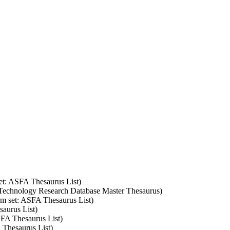
set: ASFA Thesaurus List)
 Technology Research Database Master Thesaurus)
erm set: ASFA Thesaurus List)
saurus List)
SFA Thesaurus List)
 Thesaurus List)