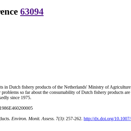
rence
63094
s in Dutch fishery products of the Netherlands' Ministry of Agriculture
 problems so far about the consumability of Dutch fishery products ar
kedly since 1975.
:A1986E460200005
oducts.
Environ. Monit. Assess. 7(3)
: 257-262.
http://dx.doi.org/10.10