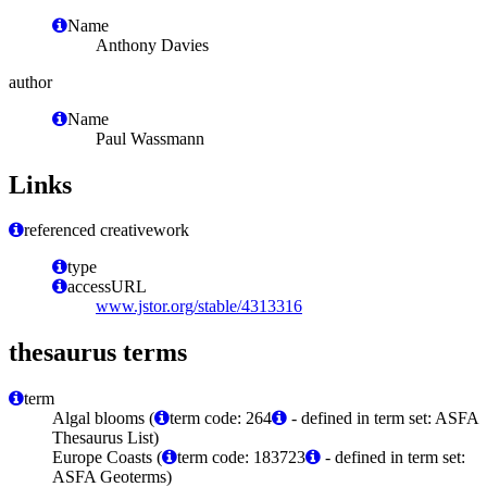
Name
Anthony Davies
author
Name
Paul Wassmann
Links
referenced creativework
type
accessURL
www.jstor.org/stable/4313316
thesaurus terms
term
Algal blooms (
term code: 264
- defined in term set: ASFA
Thesaurus List)
Europe Coasts (
term code: 183723
- defined in term set:
ASFA Geoterms)