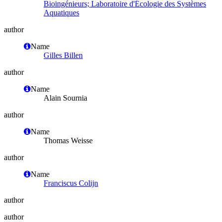
Bioingénieurs; Laboratoire d'Écologie des Systèmes
Aquatiques
author
Name
Gilles Billen
author
Name
Alain Sournia
author
Name
Thomas Weisse
author
Name
Franciscus Colijn
author
author