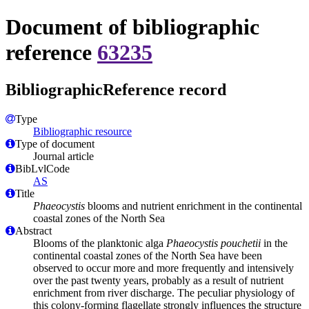
Document of bibliographic
reference
63235
BibliographicReference record
Type
Bibliographic resource
Type of document
Journal article
BibLvlCode
AS
Title
Phaeocystis
blooms and nutrient enrichment in the continental
coastal zones of the North Sea
Abstract
Blooms of the planktonic alga
Phaeocystis pouchetii
in the
continental coastal zones of the North Sea have been
observed to occur more and more frequently and intensively
over the past twenty years, probably as a result of nutrient
enrichment from river discharge. The peculiar physiology of
this colony-forming flagellate strongly influences the structure