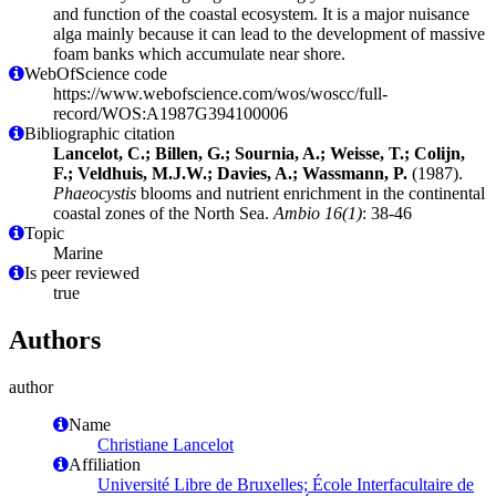
and function of the coastal ecosystem. It is a major nuisance
alga mainly because it can lead to the development of massive
foam banks which accumulate near shore.
WebOfScience code
https://www.webofscience.com/wos/woscc/full-
record/WOS:A1987G394100006
Bibliographic citation
Lancelot, C.; Billen, G.; Sournia, A.; Weisse, T.; Colijn,
F.; Veldhuis, M.J.W.; Davies, A.; Wassmann, P.
(1987).
Phaeocystis
blooms and nutrient enrichment in the continental
coastal zones of the North Sea.
Ambio 16(1)
: 38-46
Topic
Marine
Is peer reviewed
true
Authors
author
Name
Christiane Lancelot
Affiliation
Université Libre de Bruxelles; École Interfacultaire de