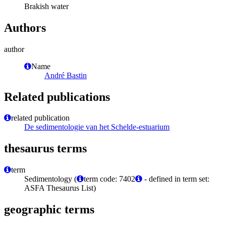
Brakish water
Authors
author
Name
André Bastin
Related publications
related publication
De sedimentologie van het Schelde-estuarium
thesaurus terms
term
Sedimentology (
term code: 7402
- defined in term set:
ASFA Thesaurus List)
geographic terms