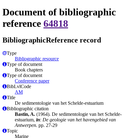
Document of bibliographic
reference
64818
BibliographicReference record
Type
Bibliographic resource
Type of document
Book chapters
Type of document
Conference paper
BibLvlCode
AM
Title
De sedimentologie van het Schelde-estuarium
Bibliographic citation
Bastin, A.
(1964). De sedimentologie van het Schelde-
estuarium,
in
:
De geologie van het havengebied van
Antwerpen.
pp. 27-29
Topic
Marine