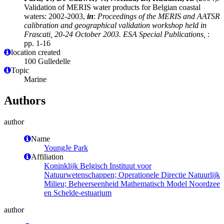
Validation of MERIS water products for Belgian coastal
waters: 2002-2003,
in
:
Proceedings of the MERIS and AATSR
calibration and geographical validation workshop held in
Frascati, 20-24 October 2003. ESA Special Publications,
:
pp. 1-16
location created
100 Gulledelle
Topic
Marine
Authors
author
Name
YoungJe Park
Affiliation
Koninklijk Belgisch Instituut voor
Natuurwetenschappen; Operationele Directie Natuurlijk
Milieu; Beheerseenheid Mathematisch Model Noordzee
en Schelde-estuarium
author