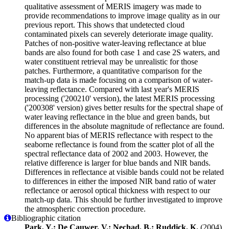
qualitative assessment of MERIS imagery was made to
provide recommendations to improve image quality as in our
previous report. This shows that undetected cloud
contaminated pixels can severely deteriorate image quality.
Patches of non-positive water-leaving reflectance at blue
bands are also found for both case 1 and case 2S waters, and
water constituent retrieval may be unrealistic for those
patches. Furthermore, a quantitative comparison for the
match-up data is made focusing on a comparison of water-
leaving reflectance. Compared with last year's MERIS
processing ('200210' version), the latest MERIS processing
('200308' version) gives better results for the spectral shape of
water leaving reflectance in the blue and green bands, but
differences in the absolute magnitude of reflectance are found.
No apparent bias of MERIS reflectance with respect to the
seaborne reflectance is found from the scatter plot of all the
spectral reflectance data of 2002 and 2003. However, the
relative difference is larger for blue bands and NlR bands.
Differences in reflectance at visible bands could not be related
to differences in either the imposed NlR band ratio of water
reflectance or aerosol optical thickness with respect to our
match-up data. This should be further investigated to improve
the atmospheric correction procedure.
Bibliographic citation
Park, Y.; De Cauwer, V.; Nechad, B.; Ruddick, K.
(2004).