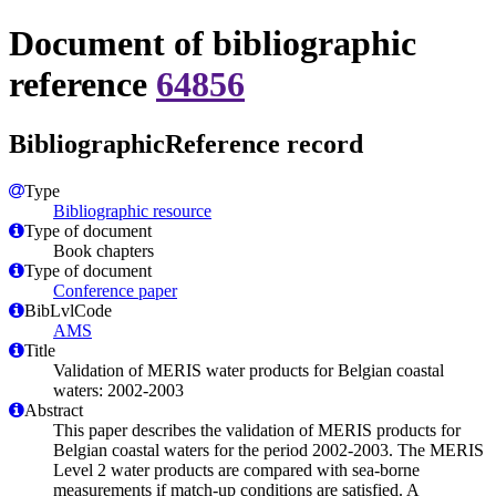
Document of bibliographic
reference
64856
BibliographicReference record
Type
Bibliographic resource
Type of document
Book chapters
Type of document
Conference paper
BibLvlCode
AMS
Title
Validation of MERIS water products for Belgian coastal
waters: 2002-2003
Abstract
This paper describes the validation of MERIS products for
Belgian coastal waters for the period 2002-2003. The MERIS
Level 2 water products are compared with sea-borne
measurements if match-up conditions are satisfied. A