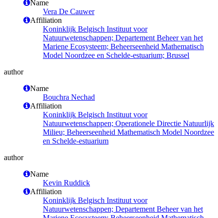
Name
Vera De Cauwer
Affiliation
Koninklijk Belgisch Instituut voor
Natuurwetenschappen; Departement Beheer van het
Mariene Ecosysteem; Beheerseenheid Mathematisch
Model Noordzee en Schelde-estuarium; Brussel
author
Name
Bouchra Nechad
Affiliation
Koninklijk Belgisch Instituut voor
Natuurwetenschappen; Operationele Directie Natuurlijk
Milieu; Beheerseenheid Mathematisch Model Noordzee
en Schelde-estuarium
author
Name
Kevin Ruddick
Affiliation
Koninklijk Belgisch Instituut voor
Natuurwetenschappen; Departement Beheer van het
Mariene Ecosysteem; Beheerseenheid Mathematisch